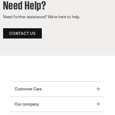
Need Help?
Need further assistance? We’re here to help.
CONTACT US
Toggle
Customer Care
Toggle
Our company