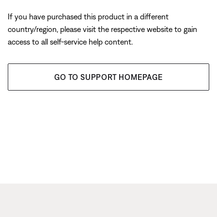
If you have purchased this product in a different
country/region, please visit the respective website to gain
access to all self-service help content.
GO TO SUPPORT HOMEPAGE