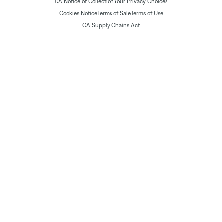
CA Notice of Collection
Your Privacy Choices
Cookies Notice
Terms of Sale
Terms of Use
CA Supply Chains Act