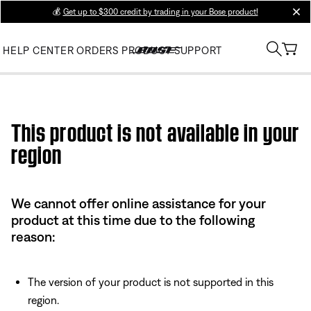
💰
Get up to $300 credit by trading in your Bose product!
clos
HELP CENTER
ORDERS
PRODUCT SUPPORT
Use this HTML Editor to add your own markup.
This product is not available in your
region
We cannot offer online assistance for your
product at this time due to the following
reason:
The version of your product is not supported in this
region.