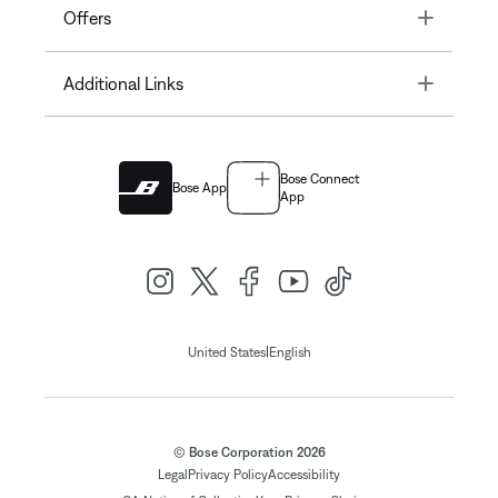
Toggle
Offers
Toggle
Additional Links
Bose Connect
Bose App
App
|
United States
English
© Bose Corporation 2026
Legal
Privacy Policy
Accessibility