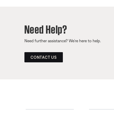
Need Help?
Need further assistance? We’re here to help.
CONTACT US