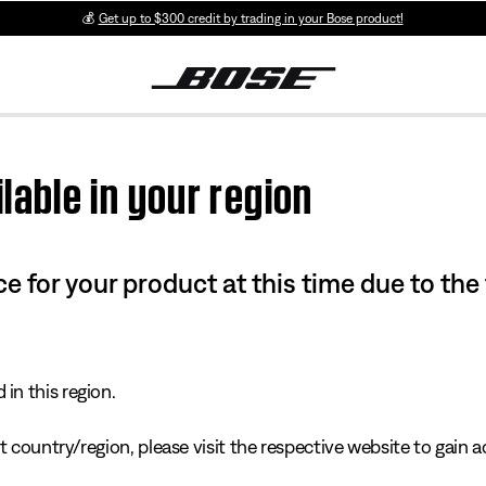
💰
Get up to $300 credit by trading in your Bose product!
lable in your region
e for your product at this time due to the
in this region.
 country/region, please visit the respective website to gain ac