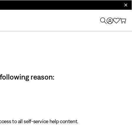
clos
 following reason:
cess to all self-service help content.