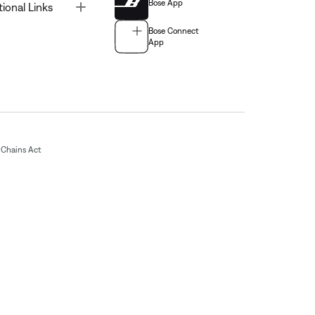
Bose App
Toggle
tional Links
Bose Connect
App
Chains Act