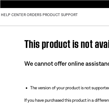
HELP CENTER
ORDERS
PRODUCT SUPPORT
Use this HTML Editor to add your own markup.
This product is not avai
We cannot offer online assistanc
The version of your product is not supported 
If you have purchased this product in a different