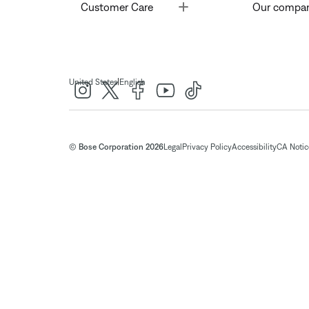
Toggle
Customer Care
Our compa
|
United States
English
© Bose Corporation 2026
Legal
Privacy Policy
Accessibility
CA Notice