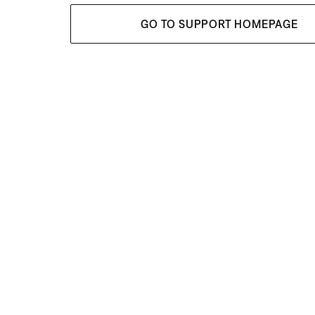
GO TO SUPPORT HOMEPAGE