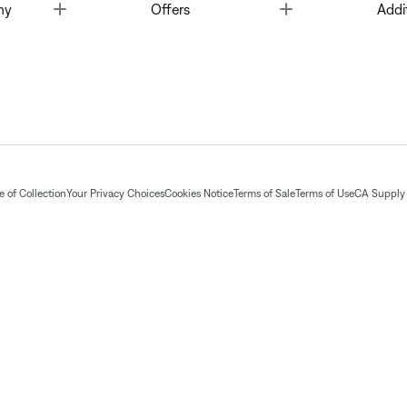
Toggle
Toggle
ny
Offers
Addi
 of Collection
Your Privacy Choices
Cookies Notice
Terms of Sale
Terms of Use
CA Supply 