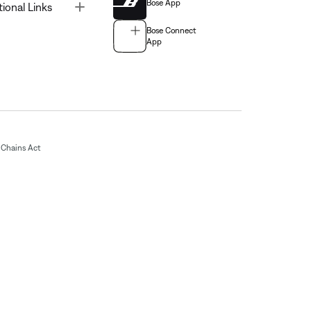
Bose App
Toggle
tional Links
Bose Connect
App
Chains Act