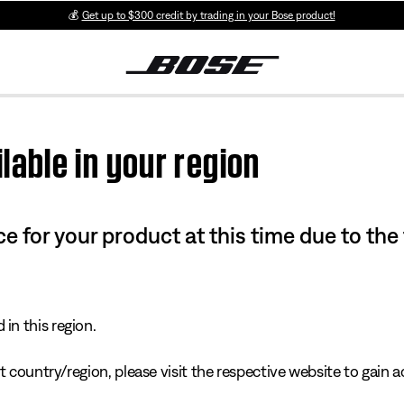
💰
Get up to $300 credit by trading in your Bose product!
lable in your region
e for your product at this time due to the
in this region.
 country/region, please visit the respective website to gain ac