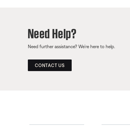
Need Help?
Need further assistance? We’re here to help.
CONTACT US