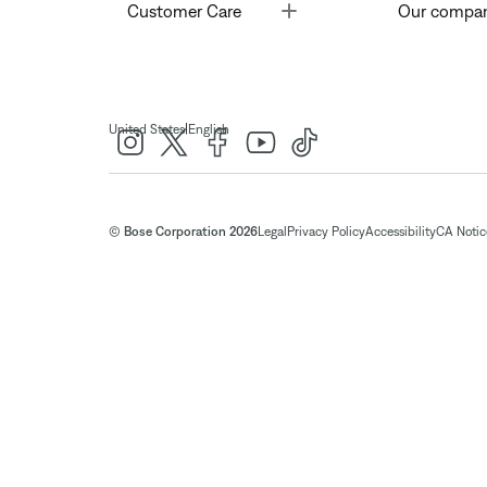
Toggle
Customer Care
Our compa
|
United States
English
© Bose Corporation 2026
Legal
Privacy Policy
Accessibility
CA Notice