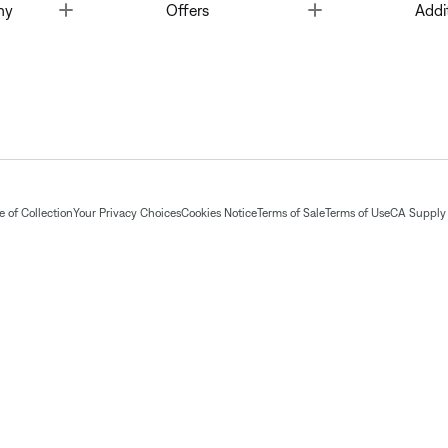
Toggle
Toggle
ny
Offers
Addi
 of Collection
Your Privacy Choices
Cookies Notice
Terms of Sale
Terms of Use
CA Supply 