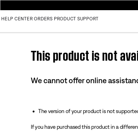
HELP CENTER
ORDERS
PRODUCT SUPPORT
Use this HTML Editor to add your own markup.
This product is not avai
We cannot offer online assistanc
The version of your product is not supported 
If you have purchased this product in a different