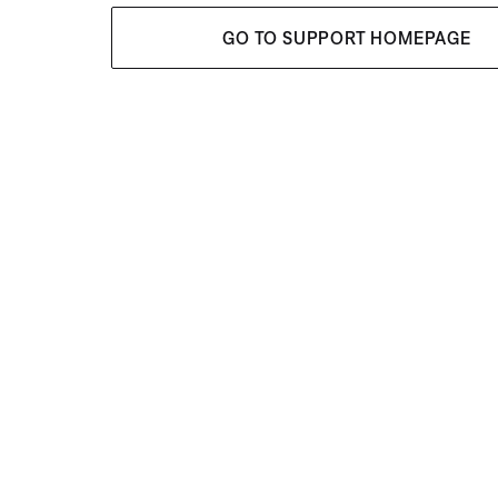
GO TO SUPPORT HOMEPAGE