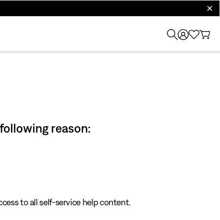
clos
 following reason:
cess to all self-service help content.