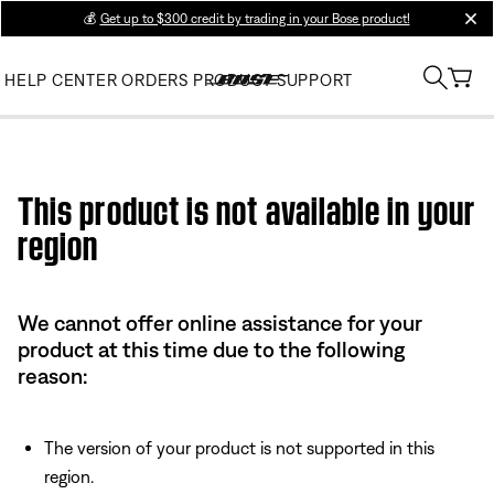
💰
Get up to $300 credit by trading in your Bose product!
clos
HELP CENTER
ORDERS
PRODUCT SUPPORT
Use this HTML Editor to add your own markup.
This product is not available in your
region
We cannot offer online assistance for your
product at this time due to the following
reason:
The version of your product is not supported in this
region.