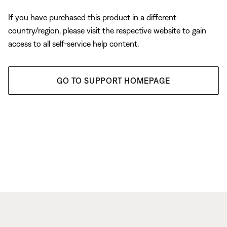
If you have purchased this product in a different
country/region, please visit the respective website to gain
access to all self-service help content.
GO TO SUPPORT HOMEPAGE