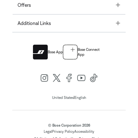
Toggle
Offers
Toggle
Additional Links
Bose Connect
Bose App
App
|
United States
English
© Bose Corporation 2026
Legal
Privacy Policy
Accessibility