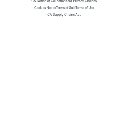
CA Notice of Collection
Your Privacy Choices
Cookies Notice
Terms of Sale
Terms of Use
CA Supply Chains Act