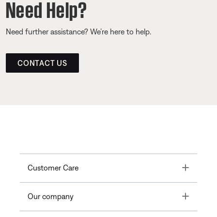
Need Help?
Need further assistance? We’re here to help.
CONTACT US
Toggle
Customer Care
Toggle
Our company