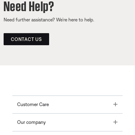
Need Help?
Need further assistance? We’re here to help.
CONTACT US
Toggle
Customer Care
Toggle
Our company