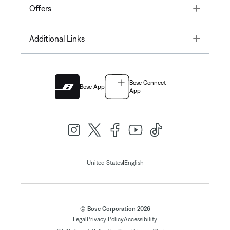
Toggle
Offers
Toggle
Additional Links
Bose Connect
Bose App
App
|
United States
English
© Bose Corporation 2026
Legal
Privacy Policy
Accessibility