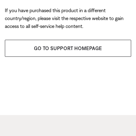
If you have purchased this product in a different
country/region, please visit the respective website to gain
access to all self-service help content.
GO TO SUPPORT HOMEPAGE