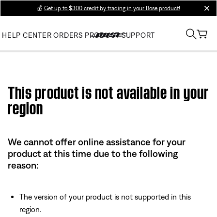
💰
Get up to $300 credit by trading in your Bose product!
clos
HELP CENTER
ORDERS
PRODUCT SUPPORT
Use this HTML Editor to add your own markup.
This product is not available in your
region
We cannot offer online assistance for your
product at this time due to the following
reason:
The version of your product is not supported in this
region.