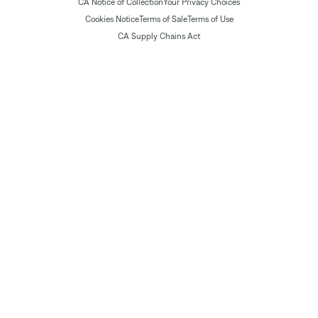
CA Notice of Collection
Your Privacy Choices
Cookies Notice
Terms of Sale
Terms of Use
CA Supply Chains Act