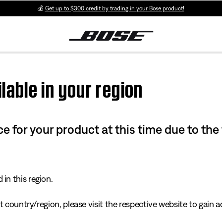
💰
Get up to $300 credit by trading in your Bose product!
lable in your region
e for your product at this time due to the
in this region.
 country/region, please visit the respective website to gain ac