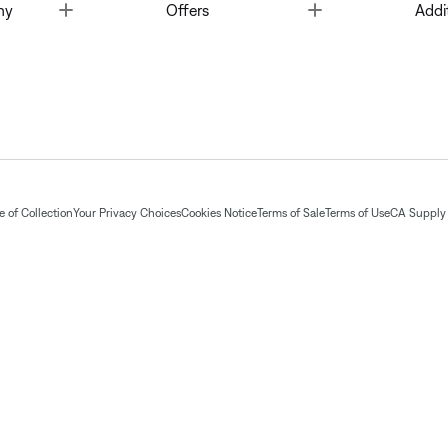
Toggle
Toggle
ny
Offers
Addi
 of Collection
Your Privacy Choices
Cookies Notice
Terms of Sale
Terms of Use
CA Supply 