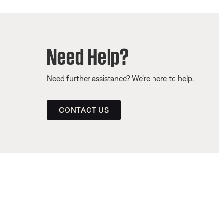
Need Help?
Need further assistance? We’re here to help.
CONTACT US