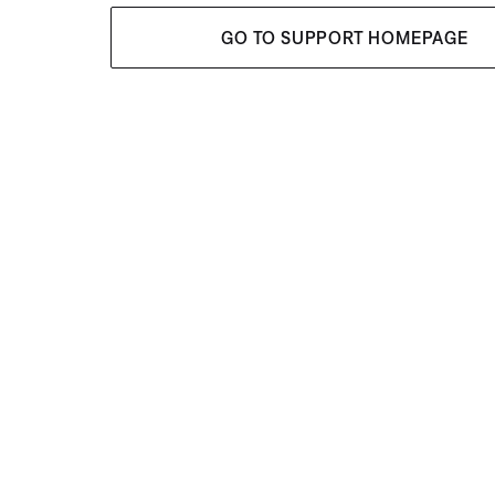
GO TO SUPPORT HOMEPAGE