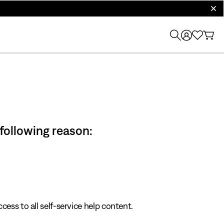
clos
 following reason:
cess to all self-service help content.