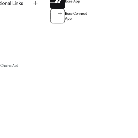
Bose App
Toggle
tional Links
Bose Connect
App
Chains Act