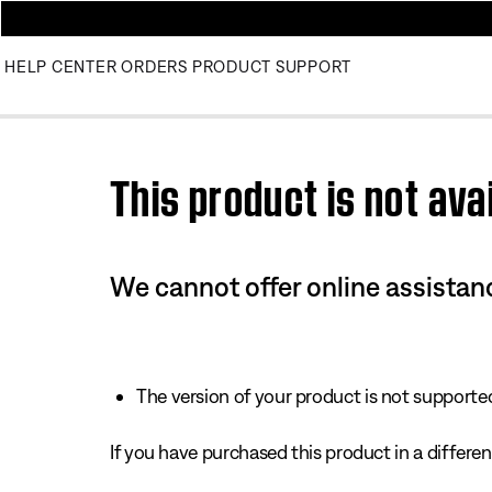
HELP CENTER
ORDERS
PRODUCT SUPPORT
Use this HTML Editor to add your own markup.
This product is not avai
We cannot offer online assistanc
The version of your product is not supported 
If you have purchased this product in a different