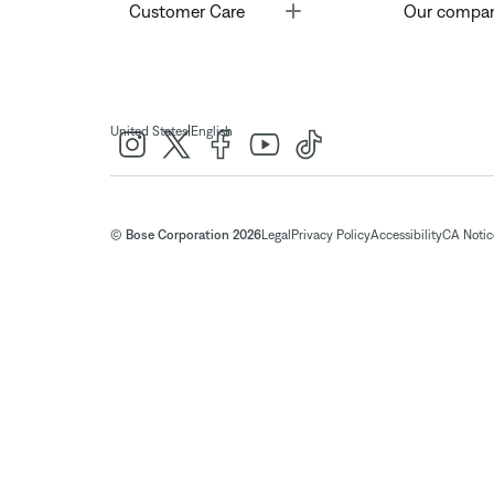
Toggle
Customer Care
Our compa
|
United States
English
© Bose Corporation 2026
Legal
Privacy Policy
Accessibility
CA Notice