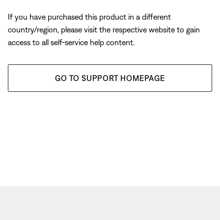
If you have purchased this product in a different
country/region, please visit the respective website to gain
access to all self-service help content.
GO TO SUPPORT HOMEPAGE