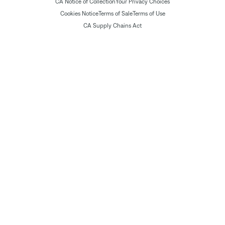
CA Notice of Collection
Your Privacy Choices
Cookies Notice
Terms of Sale
Terms of Use
CA Supply Chains Act