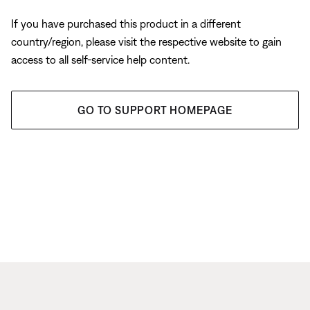
If you have purchased this product in a different
country/region, please visit the respective website to gain
access to all self-service help content.
GO TO SUPPORT HOMEPAGE