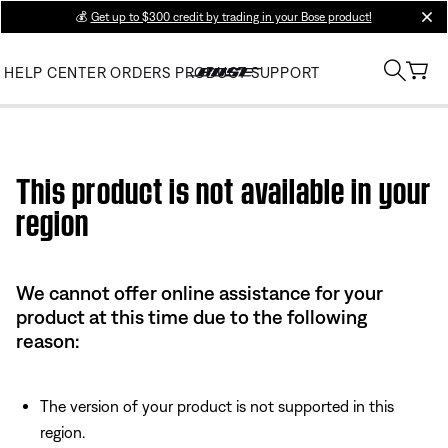
💰
Get up to $300 credit by trading in your Bose product!
clos
HELP CENTER
ORDERS
PRODUCT SUPPORT
Use this HTML Editor to add your own markup.
This product is not available in your
region
We cannot offer online assistance for your
product at this time due to the following
reason:
The version of your product is not supported in this
region.