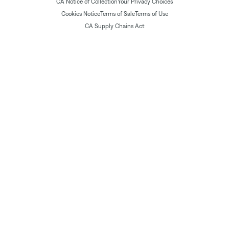
CA Notice of Collection
Your Privacy Choices
Cookies Notice
Terms of Sale
Terms of Use
CA Supply Chains Act