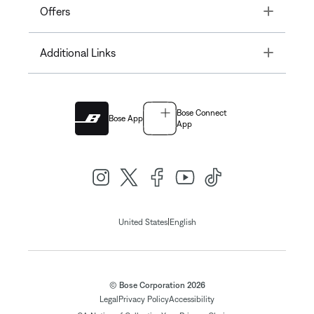
Toggle
Offers
Toggle
Additional Links
Bose Connect
Bose App
App
|
United States
English
© Bose Corporation 2026
Legal
Privacy Policy
Accessibility