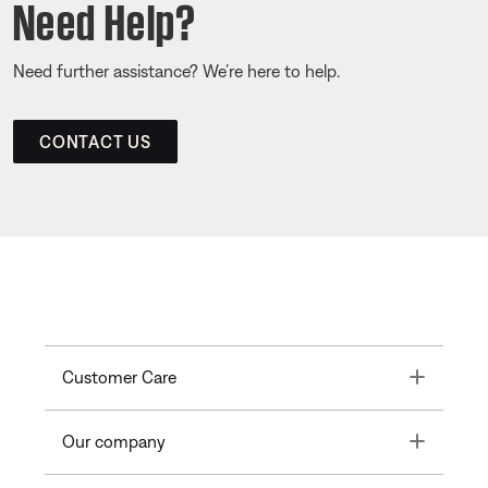
Need Help?
Need further assistance? We’re here to help.
CONTACT US
Toggle
Customer Care
Toggle
Our company