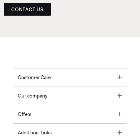
CONTACT US
Toggle
Customer Care
Toggle
Our company
Toggle
Offers
Toggle
Additional Links