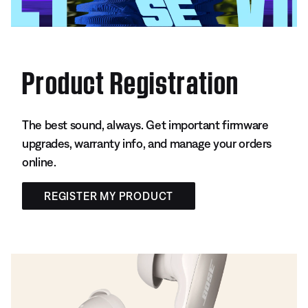
Product Registration
The best sound, always. Get important firmware
upgrades, warranty info, and manage your orders
online.
REGISTER MY PRODUCT