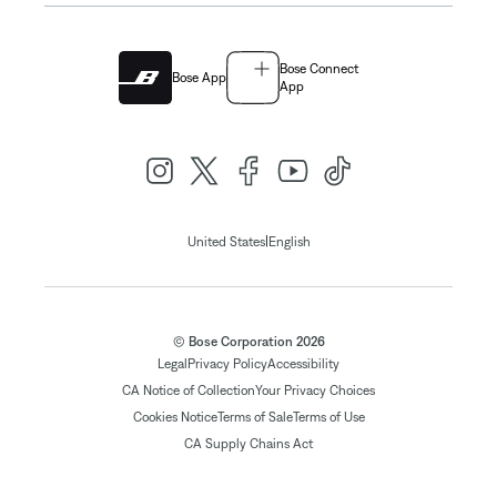
Bose Connect
Bose App
App
|
United States
English
© Bose Corporation 2026
Legal
Privacy Policy
Accessibility
CA Notice of Collection
Your Privacy Choices
Cookies Notice
Terms of Sale
Terms of Use
CA Supply Chains Act