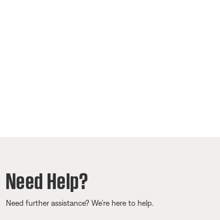
Need Help?
Need further assistance? We’re here to help.