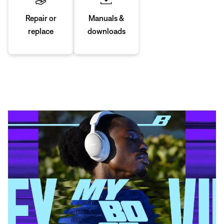
Manuals &
Repair or
downloads
replace