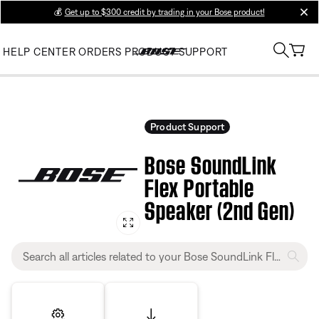
💰
Get up to $300 credit by trading in your Bose product!
clos
HELP CENTER
ORDERS
PRODUCT SUPPORT
Product Support
Bose SoundLink
Flex Portable
Speaker (2nd Gen)