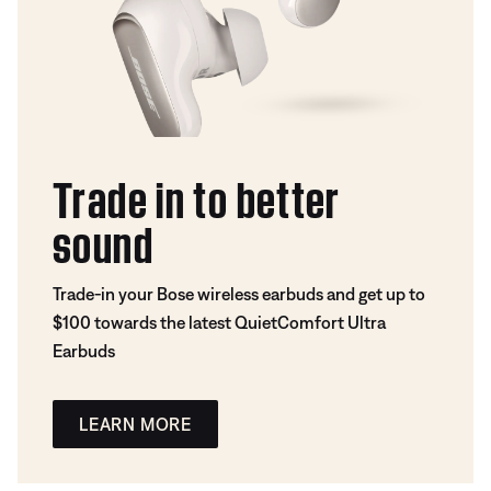
Trade in to better
sound
Trade-in your Bose wireless earbuds and get up to
$100 towards the latest QuietComfort Ultra
Earbuds
LEARN MORE