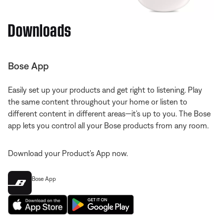
Downloads
Bose App
Easily set up your products and get right to listening. Play
the same content throughout your home or listen to
different content in different areas—it’s up to you. The Bose
app lets you control all your Bose products from any room.
Download your Product's App now.
Bose App