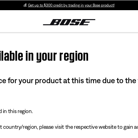
💰
Get up to $300 credit by trading in your Bose product!
lable in your region
e for your product at this time due to the
in this region.
 country/region, please visit the respective website to gain ac