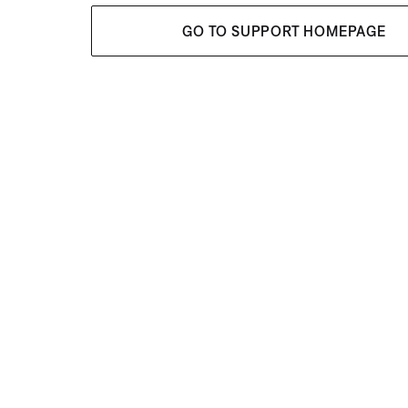
GO TO SUPPORT HOMEPAGE