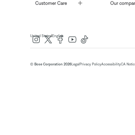
Toggle
Customer Care
Our compa
|
United States
English
© Bose Corporation 2026
Legal
Privacy Policy
Accessibility
CA Notice