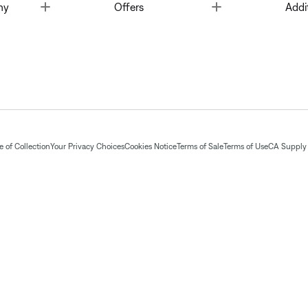
Toggle
Toggle
ny
Offers
Addi
 of Collection
Your Privacy Choices
Cookies Notice
Terms of Sale
Terms of Use
CA Supply 