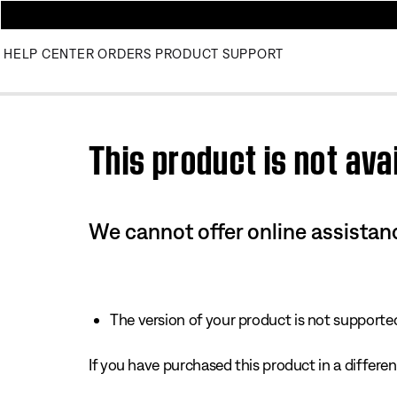
HELP CENTER
ORDERS
PRODUCT SUPPORT
Use this HTML Editor to add your own markup.
This product is not avai
We cannot offer online assistanc
The version of your product is not supported 
If you have purchased this product in a different