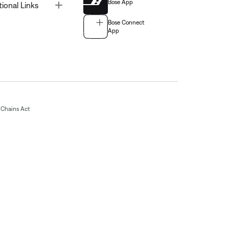
Bose App
Toggle
tional Links
Bose Connect
App
Chains Act