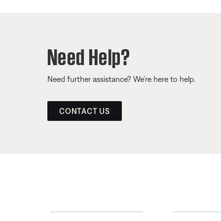
Need Help?
Need further assistance? We’re here to help.
CONTACT US