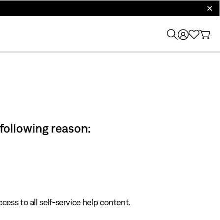
clos
 following reason:
cess to all self-service help content.