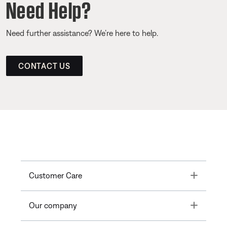
Need Help?
Need further assistance? We’re here to help.
CONTACT US
Toggle
Customer Care
Toggle
Our company