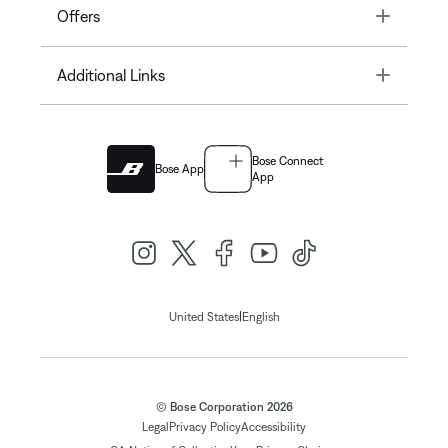
Toggle
Offers
Toggle
Additional Links
Bose Connect
Bose App
App
|
United States
English
© Bose Corporation 2026
Legal
Privacy Policy
Accessibility