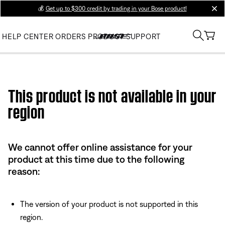
💰
Get up to $300 credit by trading in your Bose product!
clos
HELP CENTER
ORDERS
PRODUCT SUPPORT
Use this HTML Editor to add your own markup.
This product is not available in your
region
We cannot offer online assistance for your
product at this time due to the following
reason:
The version of your product is not supported in this
region.