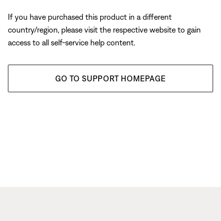
If you have purchased this product in a different
country/region, please visit the respective website to gain
access to all self-service help content.
GO TO SUPPORT HOMEPAGE