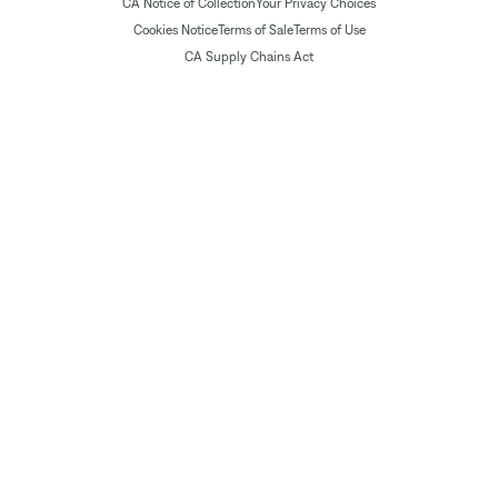
CA Notice of Collection
Your Privacy Choices
Cookies Notice
Terms of Sale
Terms of Use
CA Supply Chains Act