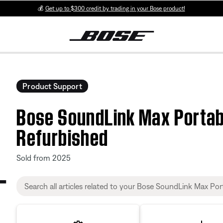
💰
Get up to $300 credit by trading in your Bose product!
Product Support
Bose SoundLink Max Portab
Refurbished
Sold from 2025