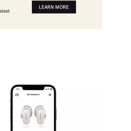
LEARN MORE
atest