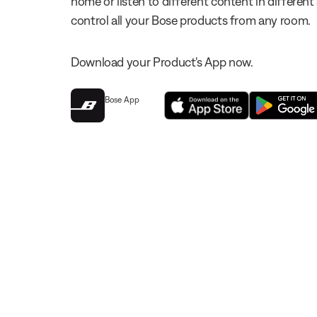
home or listen to different content in different
control all your Bose products from any room.
Download your Product's App now.
Bose App