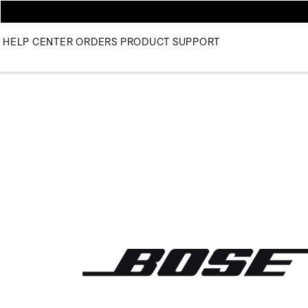
HELP CENTER
ORDERS
PRODUCT SUPPORT