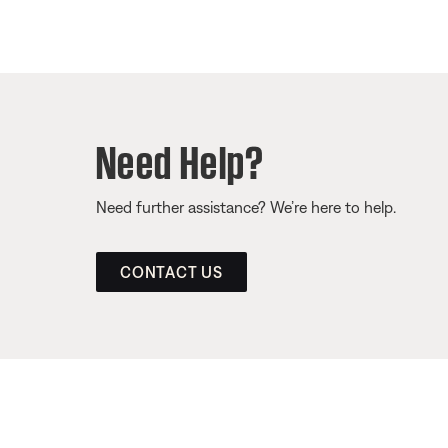
Need Help?
Need further assistance? We’re here to help.
CONTACT US