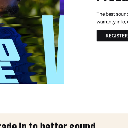
The best sound
warranty info,
REGISTE
rade in to better sound