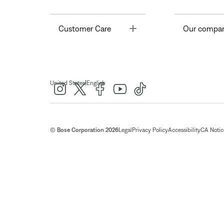
Toggle
Customer Care
Our compa
|
United States
English
© Bose Corporation 2026
Legal
Privacy Policy
Accessibility
CA Notice