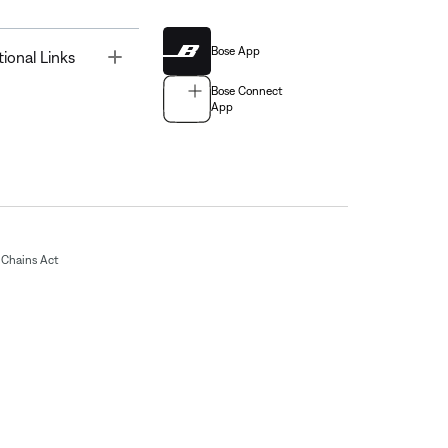
Bose App
Toggle
tional Links
Bose Connect
App
Chains Act