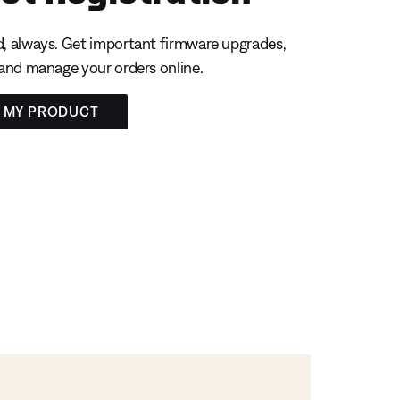
, always. Get important firmware upgrades,
 and manage your orders online.
R MY PRODUCT