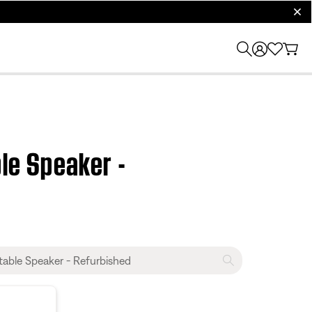
clos
le Speaker -