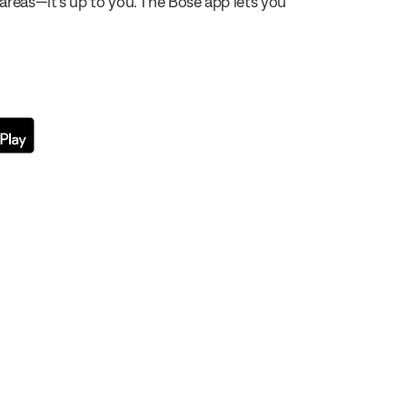
 areas—it’s up to you. The Bose app lets you