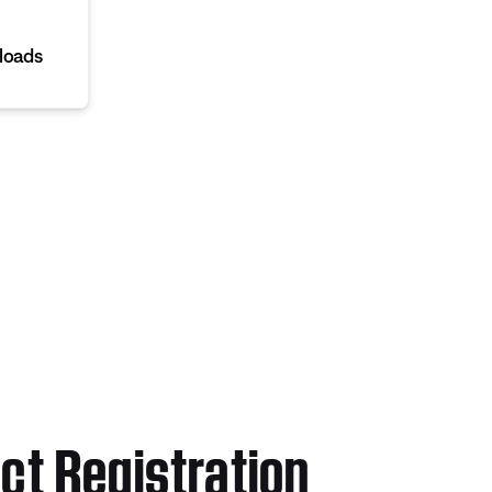
loads
ct Registration