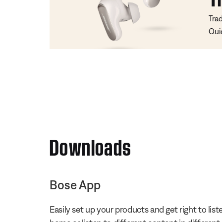
Tra
Qui
Downloads
Bose App
Easily set up your products and get right to li