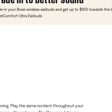
de-in your Bose wireless earbuds and get up to $100 towards the l
etComfort Ultra Earbuds
stening. Play the same content throughout your