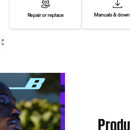
Manuals & down
Repair or replace
Produ