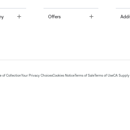
Toggle
Toggle
ny
Offers
Addi
 of Collection
Your Privacy Choices
Cookies Notice
Terms of Sale
Terms of Use
CA Supply 