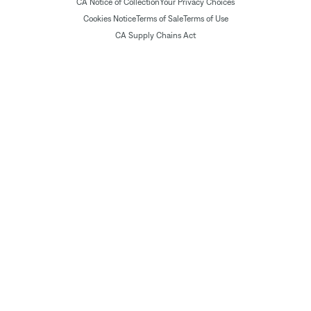
CA Notice of Collection
Your Privacy Choices
Cookies Notice
Terms of Sale
Terms of Use
CA Supply Chains Act