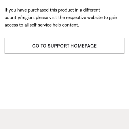
If you have purchased this product in a different
country/region, please visit the respective website to gain
access to all self-service help content.
GO TO SUPPORT HOMEPAGE