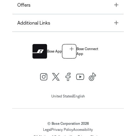
Toggle
Offers
Toggle
Additional Links
Bose Connect
Bose App
App
|
United States
English
© Bose Corporation 2026
Legal
Privacy Policy
Accessibility