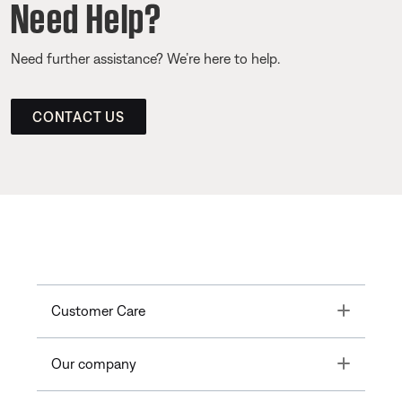
Need Help?
Need further assistance? We’re here to help.
CONTACT US
Toggle
Customer Care
Toggle
Our company