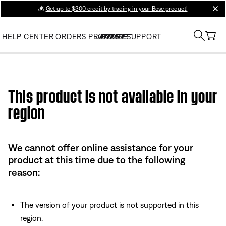
💰
Get up to $300 credit by trading in your Bose product!
clos
HELP CENTER
ORDERS
PRODUCT SUPPORT
Use this HTML Editor to add your own markup.
This product is not available in your
region
We cannot offer online assistance for your
product at this time due to the following
reason:
The version of your product is not supported in this
region.