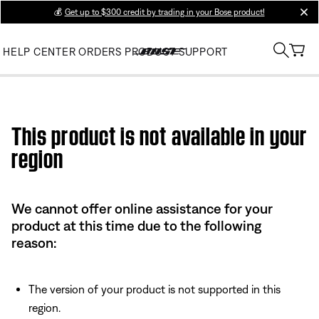
💰
Get up to $300 credit by trading in your Bose product!
clos
HELP CENTER
ORDERS
PRODUCT SUPPORT
Use this HTML Editor to add your own markup.
This product is not available in your
region
We cannot offer online assistance for your
product at this time due to the following
reason:
The version of your product is not supported in this
region.