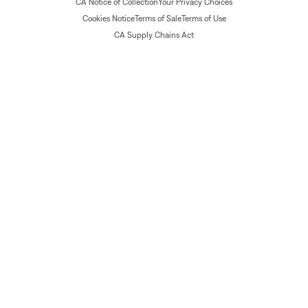
CA Notice of Collection
Your Privacy Choices
Cookies Notice
Terms of Sale
Terms of Use
CA Supply Chains Act