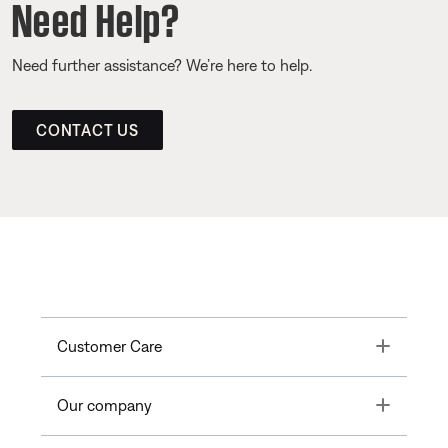
Need Help?
Need further assistance? We’re here to help.
CONTACT US
Toggle
Customer Care
Toggle
Our company