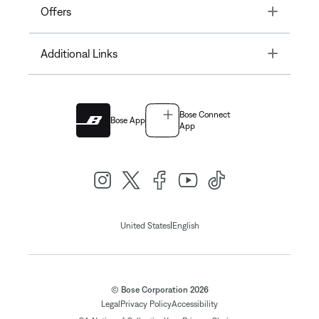
Toggle
Offers
Toggle
Additional Links
Bose Connect
Bose App
App
|
United States
English
© Bose Corporation 2026
Legal
Privacy Policy
Accessibility