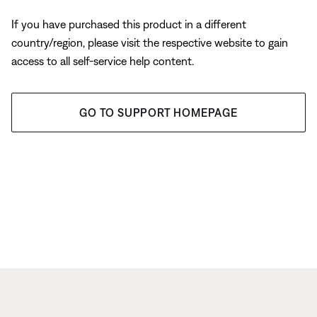
If you have purchased this product in a different
country/region, please visit the respective website to gain
access to all self-service help content.
GO TO SUPPORT HOMEPAGE