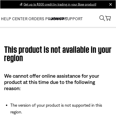
💰
Get up to $300 credit by trading in your Bose product!
clos
HELP CENTER
ORDERS
PRODUCT SUPPORT
Use this HTML Editor to add your own markup.
This product is not available in your
region
We cannot offer online assistance for your
product at this time due to the following
reason:
The version of your product is not supported in this
region.