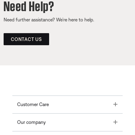
Need Help?
Need further assistance? We’re here to help.
CONTACT US
Toggle
Customer Care
Toggle
Our company