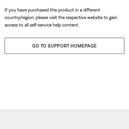
If you have purchased this product in a different
country/region, please visit the respective website to gain
access to all self-service help content.
GO TO SUPPORT HOMEPAGE