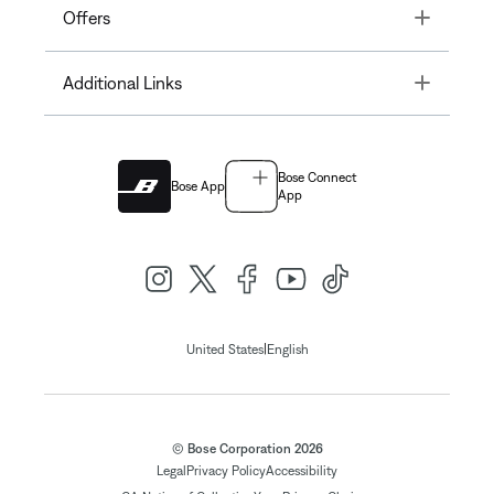
Toggle
Offers
Toggle
Additional Links
Bose Connect
Bose App
App
|
United States
English
© Bose Corporation 2026
Legal
Privacy Policy
Accessibility