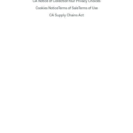
CA Notice of Collection
Your Privacy Choices
Cookies Notice
Terms of Sale
Terms of Use
CA Supply Chains Act