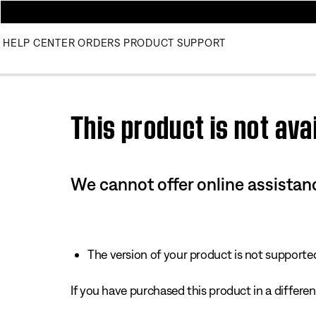
HELP CENTER
ORDERS
PRODUCT SUPPORT
Use this HTML Editor to add your own markup.
This product is not avai
We cannot offer online assistanc
The version of your product is not supported 
If you have purchased this product in a different