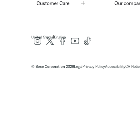
Toggle
Customer Care
Our compa
|
United States
English
© Bose Corporation 2026
Legal
Privacy Policy
Accessibility
CA Notice