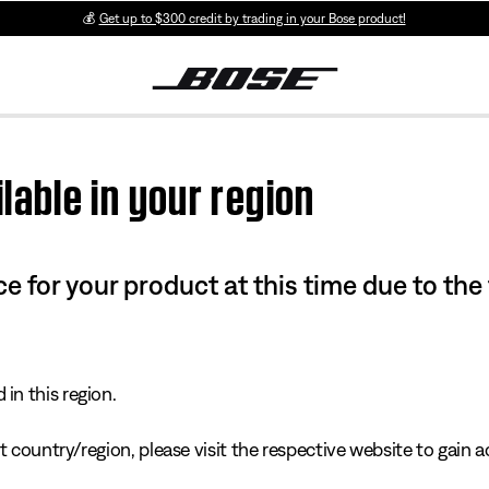
💰
Get up to $300 credit by trading in your Bose product!
lable in your region
e for your product at this time due to the
in this region.
 country/region, please visit the respective website to gain ac