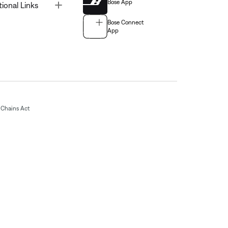
Bose App
Toggle
tional Links
Bose Connect
App
Chains Act