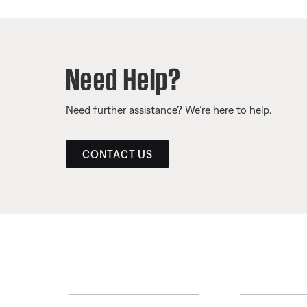
Need Help?
Need further assistance? We’re here to help.
CONTACT US