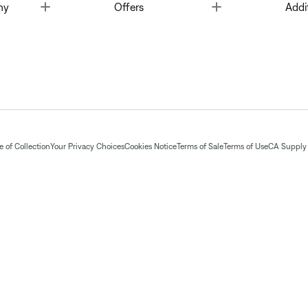
Toggle
Toggle
ny
Offers
Addi
 of Collection
Your Privacy Choices
Cookies Notice
Terms of Sale
Terms of Use
CA Supply 