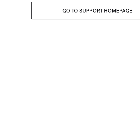
GO TO SUPPORT HOMEPAGE