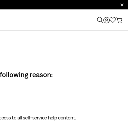
clos
 following reason:
cess to all self-service help content.