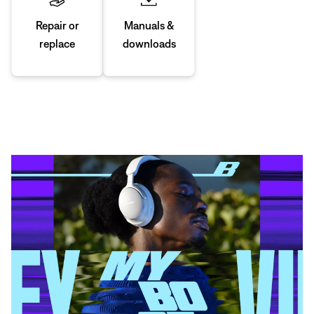
Manuals &
Repair or
downloads
replace