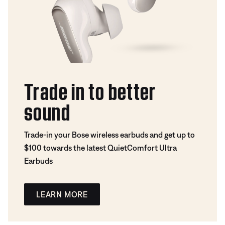
Trade in to better
sound
Trade-in your Bose wireless earbuds and get up to
$100 towards the latest QuietComfort Ultra
Earbuds
LEARN MORE