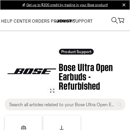
💰
Get up to $300 credit by trading in your Bose product!
clos
HELP CENTER
ORDERS
PRODUCT SUPPORT
Product Support
Bose Ultra Open
Earbuds -
Refurbished