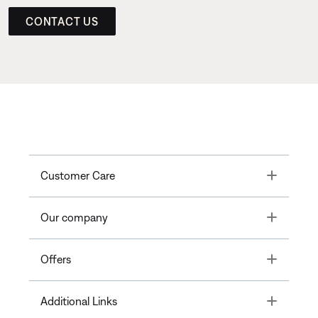
CONTACT US
Toggle
Customer Care
Toggle
Our company
Toggle
Offers
Toggle
Additional Links