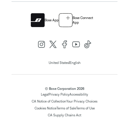
Bose Connect
Bose App
App
|
United States
English
© Bose Corporation 2026
Legal
Privacy Policy
Accessibility
CA Notice of Collection
Your Privacy Choices
Cookies Notice
Terms of Sale
Terms of Use
CA Supply Chains Act