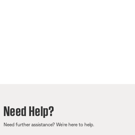
Need Help?
Need further assistance? We’re here to help.