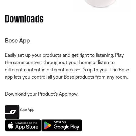
Downloads
Bose App
Easily set up your products and get right to listening. Play
the same content throughout your home or listen to
different content in different areas—it’s up to you. The Bose
app lets you control all your Bose products from any room.
Download your Product's App now.
Bose App