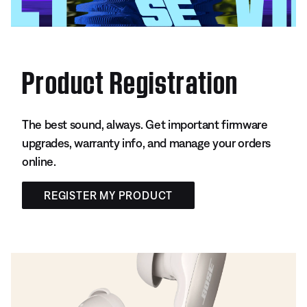
Product Registration
The best sound, always. Get important firmware
upgrades, warranty info, and manage your orders
online.
REGISTER MY PRODUCT