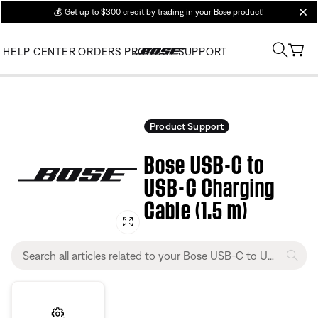
💰
Get up to $300 credit by trading in your Bose product!
clos
HELP CENTER
ORDERS
PRODUCT SUPPORT
Product Support
Bose USB-C to
USB-C Charging
Cable (1.5 m)