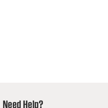
Need Help?