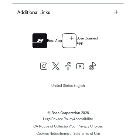
Toggle
Additional Links
Bose Connect
Bose App
App
|
United States
English
© Bose Corporation 2026
Legal
Privacy Policy
Accessibility
CA Notice of Collection
Your Privacy Choices
Cookies Notice
Terms of Sale
Terms of Use