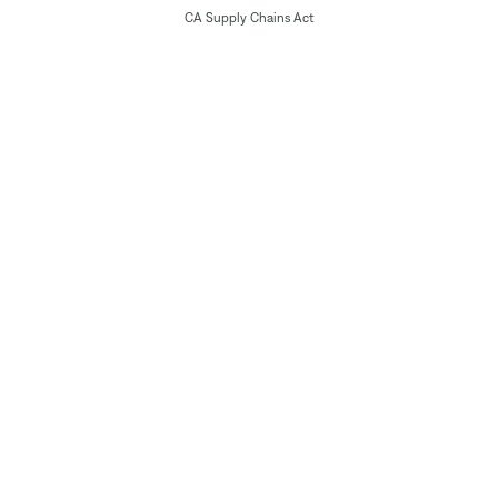
CA Supply Chains Act