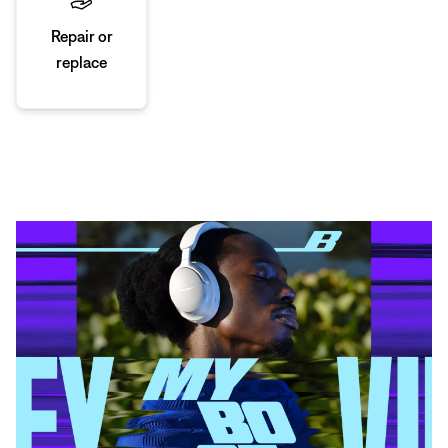
Repair or
replace