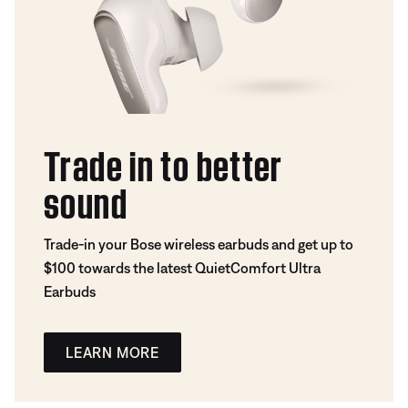
Trade in to better
sound
Trade-in your Bose wireless earbuds and get up to
$100 towards the latest QuietComfort Ultra
Earbuds
LEARN MORE