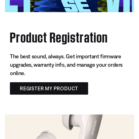
Product Registration
The best sound, always. Get important firmware
upgrades, warranty info, and manage your orders
online.
REGISTER MY PRODUCT