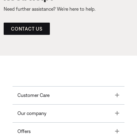
Need further assistance? We’re here to help.
CONTACT US
Toggle
Customer Care
Toggle
Our company
Toggle
Offers