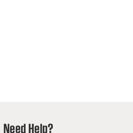
Need Help?