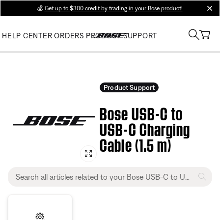
💰
Get up to $300 credit by trading in your Bose product!
clos
HELP CENTER
ORDERS
PRODUCT SUPPORT
Product Support
Bose USB-C to
USB-C Charging
Cable (1.5 m)