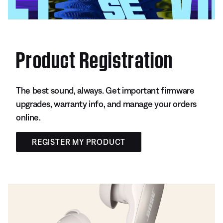
Product Registration
The best sound, always. Get important firmware
upgrades, warranty info, and manage your orders
online.
REGISTER MY PRODUCT