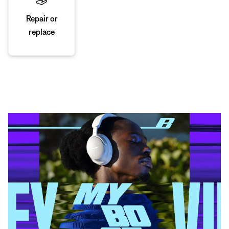
Repair or
replace