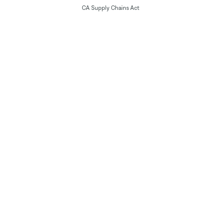
CA Supply Chains Act