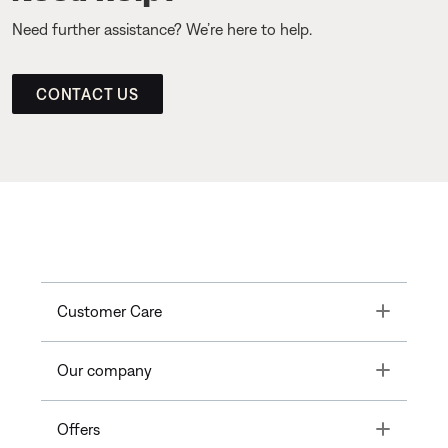
Need further assistance? We’re here to help.
CONTACT US
Toggle
Customer Care
Toggle
Our company
Toggle
Offers