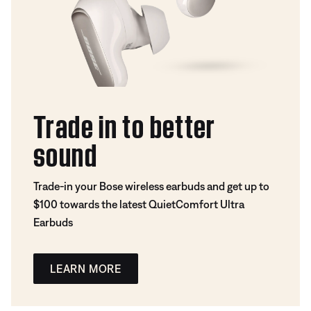
Trade in to better
sound
Trade-in your Bose wireless earbuds and get up to
$100 towards the latest QuietComfort Ultra
Earbuds
LEARN MORE