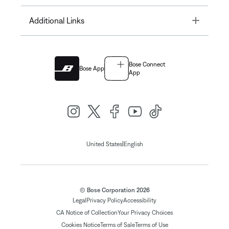
Toggle
Additional Links
Bose Connect
Bose App
App
|
United States
English
© Bose Corporation 2026
Legal
Privacy Policy
Accessibility
CA Notice of Collection
Your Privacy Choices
Cookies Notice
Terms of Sale
Terms of Use