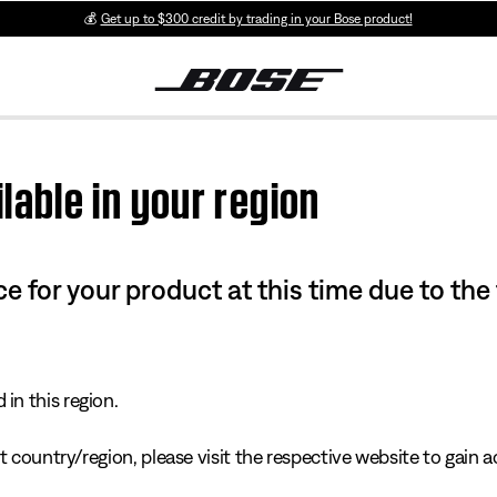
💰
Get up to $300 credit by trading in your Bose product!
lable in your region
e for your product at this time due to the
in this region.
 country/region, please visit the respective website to gain ac