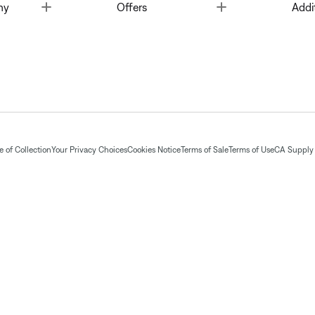
Toggle
Toggle
ny
Offers
Addi
 of Collection
Your Privacy Choices
Cookies Notice
Terms of Sale
Terms of Use
CA Supply 