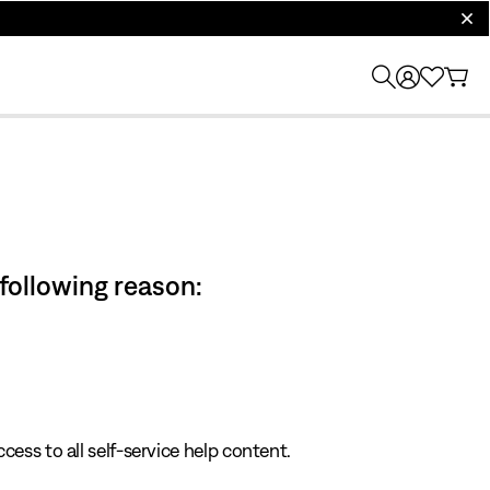
clos
 following reason:
cess to all self-service help content.