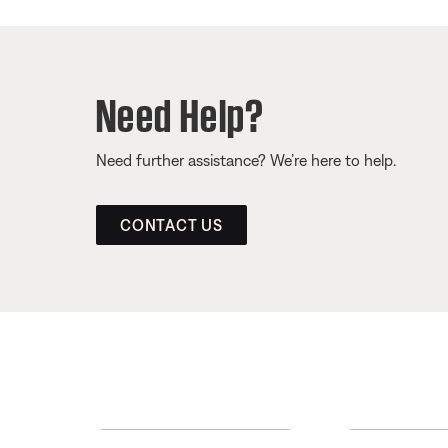
Need Help?
Need further assistance? We’re here to help.
CONTACT US