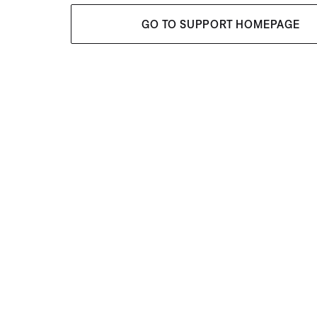
GO TO SUPPORT HOMEPAGE