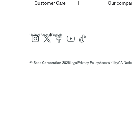
Toggle
Customer Care
Our compa
|
United States
English
© Bose Corporation 2026
Legal
Privacy Policy
Accessibility
CA Notice