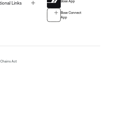
Bose App
Toggle
tional Links
Bose Connect
App
Chains Act