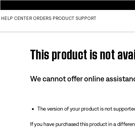
HELP CENTER
ORDERS
PRODUCT SUPPORT
Use this HTML Editor to add your own markup.
This product is not avai
We cannot offer online assistanc
The version of your product is not supported 
If you have purchased this product in a different