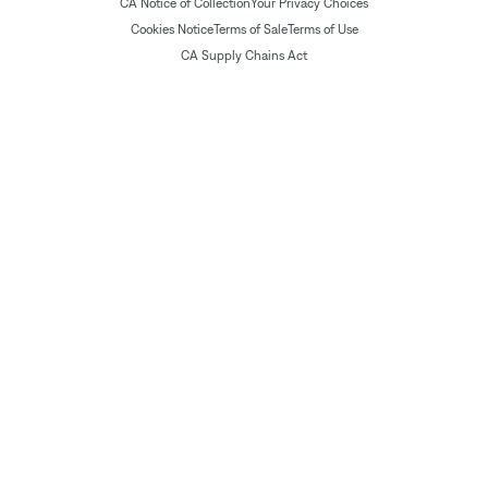
CA Notice of Collection
Your Privacy Choices
Cookies Notice
Terms of Sale
Terms of Use
CA Supply Chains Act