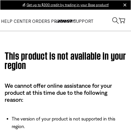
💰
Get up to $300 credit by trading in your Bose product!
clos
HELP CENTER
ORDERS
PRODUCT SUPPORT
Use this HTML Editor to add your own markup.
This product is not available in your
region
We cannot offer online assistance for your
product at this time due to the following
reason:
The version of your product is not supported in this
region.