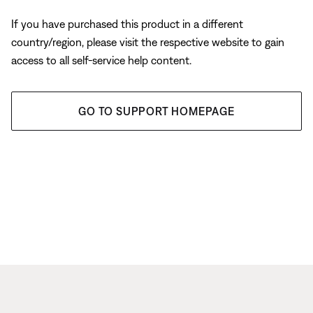
If you have purchased this product in a different
country/region, please visit the respective website to gain
access to all self-service help content.
GO TO SUPPORT HOMEPAGE