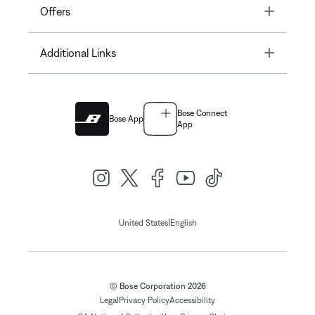
Toggle
Offers
Toggle
Additional Links
Bose Connect
Bose App
App
|
United States
English
© Bose Corporation 2026
Legal
Privacy Policy
Accessibility