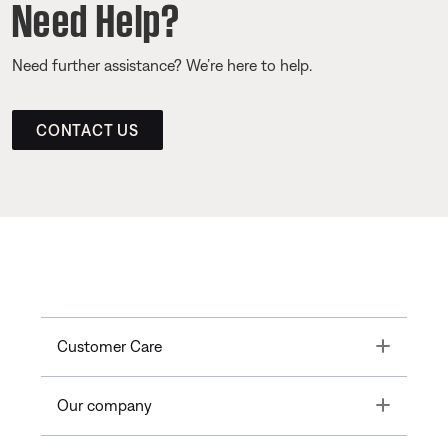
Need Help?
Need further assistance? We’re here to help.
CONTACT US
Toggle
Customer Care
Toggle
Our company