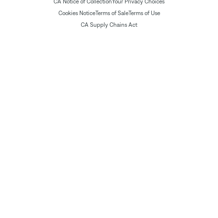
CA Notice of Collection
Your Privacy Choices
Cookies Notice
Terms of Sale
Terms of Use
CA Supply Chains Act