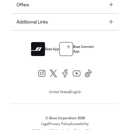
Toggle
Offers
Toggle
Additional Links
Bose Connect
Bose App
App
|
United States
English
© Bose Corporation 2026
Legal
Privacy Policy
Accessibility