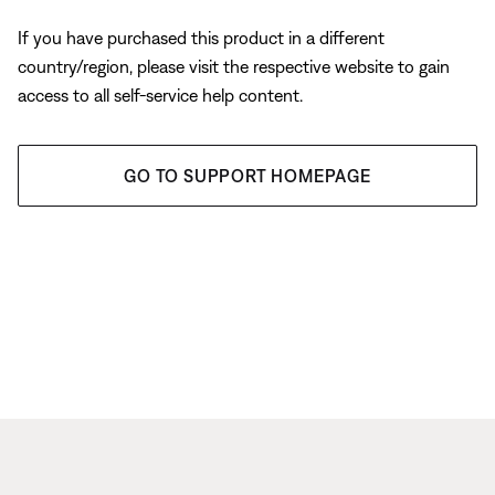
If you have purchased this product in a different
country/region, please visit the respective website to gain
access to all self-service help content.
GO TO SUPPORT HOMEPAGE