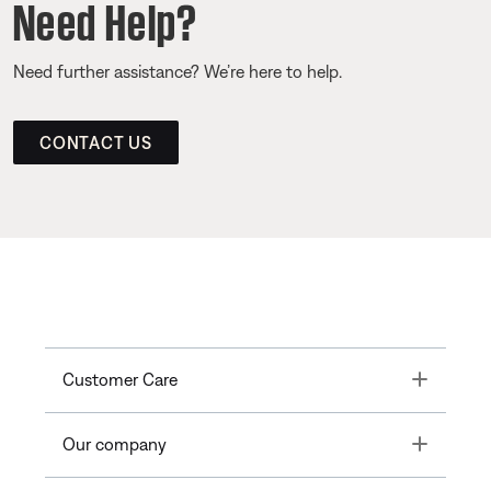
Need Help?
Need further assistance? We’re here to help.
CONTACT US
Toggle
Customer Care
Toggle
Our company