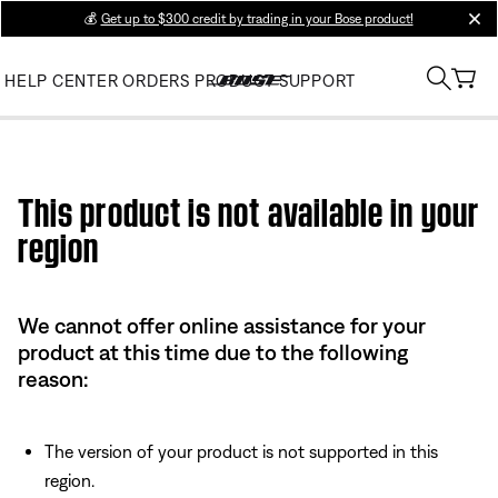
💰
Get up to $300 credit by trading in your Bose product!
clos
HELP CENTER
ORDERS
PRODUCT SUPPORT
Use this HTML Editor to add your own markup.
This product is not available in your
region
We cannot offer online assistance for your
product at this time due to the following
reason:
The version of your product is not supported in this
region.