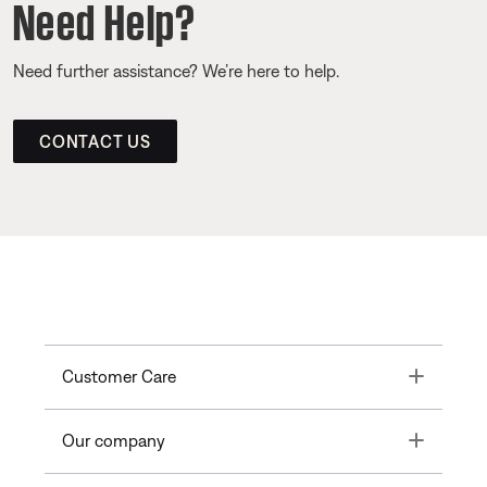
Need Help?
Need further assistance? We’re here to help.
CONTACT US
Toggle
Customer Care
Toggle
Our company