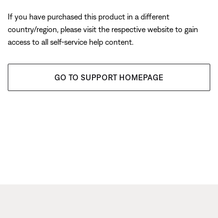
If you have purchased this product in a different
country/region, please visit the respective website to gain
access to all self-service help content.
GO TO SUPPORT HOMEPAGE