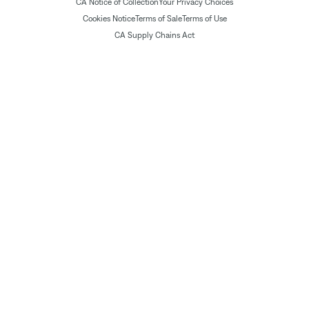
CA Notice of Collection
Your Privacy Choices
Cookies Notice
Terms of Sale
Terms of Use
CA Supply Chains Act