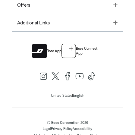
Toggle
Offers
Toggle
Additional Links
Bose Connect
Bose App
App
|
United States
English
© Bose Corporation 2026
Legal
Privacy Policy
Accessibility