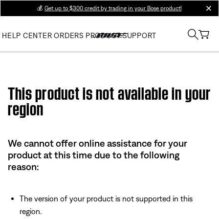
💰
Get up to $300 credit by trading in your Bose product!
clos
HELP CENTER
ORDERS
PRODUCT SUPPORT
Use this HTML Editor to add your own markup.
This product is not available in your
region
We cannot offer online assistance for your
product at this time due to the following
reason:
The version of your product is not supported in this
region.