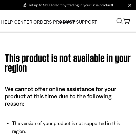
💰
Get up to $300 credit by trading in your Bose product!
clos
HELP CENTER
ORDERS
PRODUCT SUPPORT
Use this HTML Editor to add your own markup.
This product is not available in your
region
We cannot offer online assistance for your
product at this time due to the following
reason:
The version of your product is not supported in this
region.