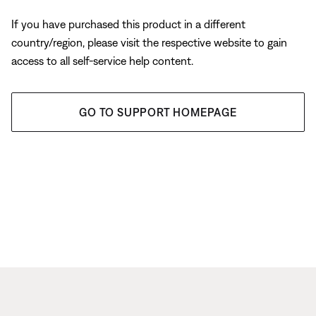
If you have purchased this product in a different
country/region, please visit the respective website to gain
access to all self-service help content.
GO TO SUPPORT HOMEPAGE