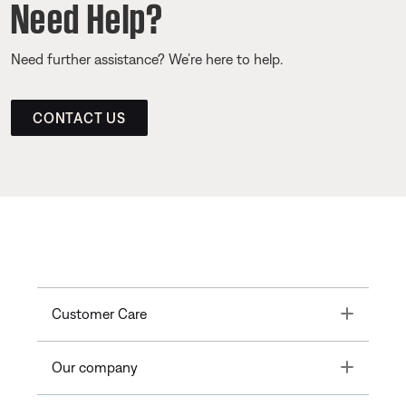
Need Help?
Need further assistance? We’re here to help.
CONTACT US
Toggle
Customer Care
Toggle
Our company