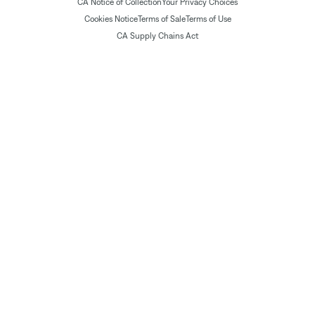
CA Notice of Collection
Your Privacy Choices
Cookies Notice
Terms of Sale
Terms of Use
CA Supply Chains Act