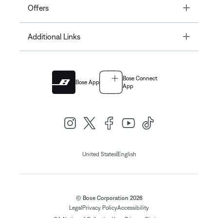
Toggle
Offers
Toggle
Additional Links
Bose Connect
Bose App
App
|
United States
English
© Bose Corporation 2026
Legal
Privacy Policy
Accessibility