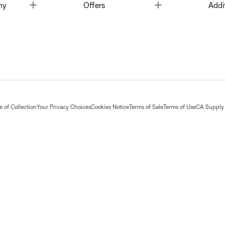
Toggle
Toggle
ny
Offers
Addi
 of Collection
Your Privacy Choices
Cookies Notice
Terms of Sale
Terms of Use
CA Supply 