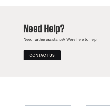
Need Help?
Need further assistance? We’re here to help.
CONTACT US