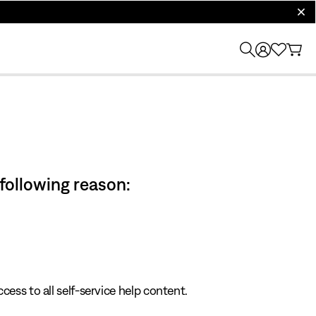
clos
 following reason:
cess to all self-service help content.