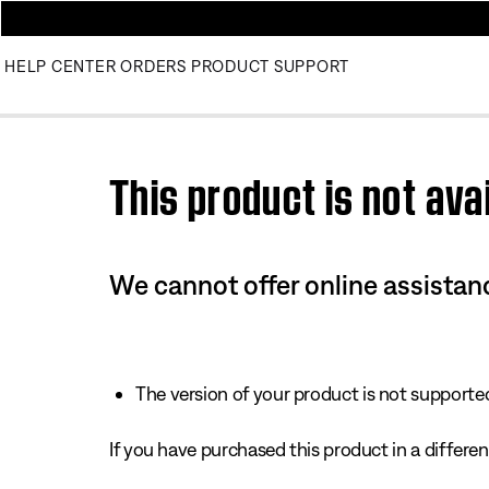
HELP CENTER
ORDERS
PRODUCT SUPPORT
Use this HTML Editor to add your own markup.
This product is not avai
We cannot offer online assistanc
The version of your product is not supported 
If you have purchased this product in a different