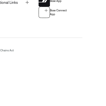
Bose App
Toggle
tional Links
Bose Connect
App
Chains Act