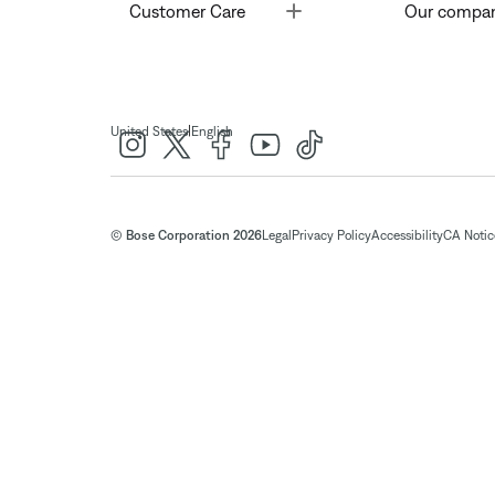
Toggle
Customer Care
Our compa
|
United States
English
© Bose Corporation 2026
Legal
Privacy Policy
Accessibility
CA Notice