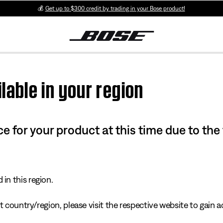
💰
Get up to $300 credit by trading in your Bose product!
lable in your region
e for your product at this time due to the
in this region.
 country/region, please visit the respective website to gain ac