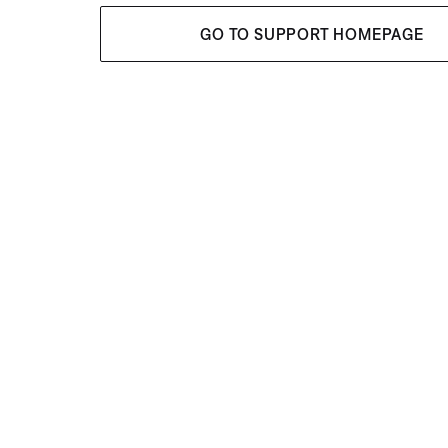
GO TO SUPPORT HOMEPAGE