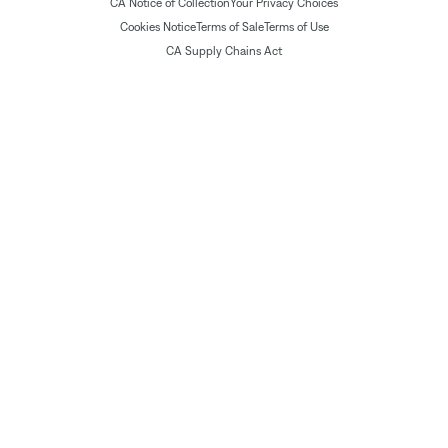
CA Notice of Collection
Your Privacy Choices
Cookies Notice
Terms of Sale
Terms of Use
CA Supply Chains Act