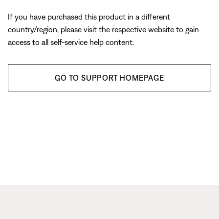
If you have purchased this product in a different
country/region, please visit the respective website to gain
access to all self-service help content.
GO TO SUPPORT HOMEPAGE