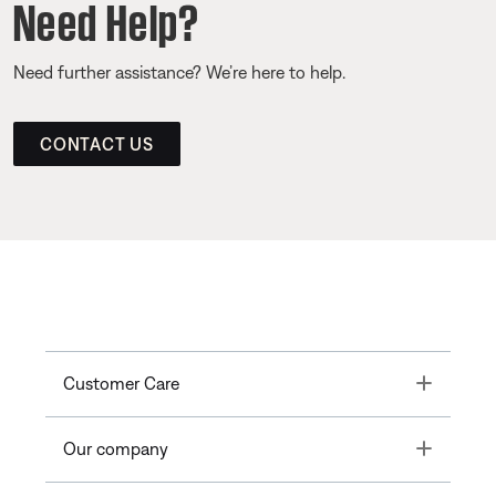
Need Help?
Need further assistance? We’re here to help.
CONTACT US
Toggle
Customer Care
Toggle
Our company