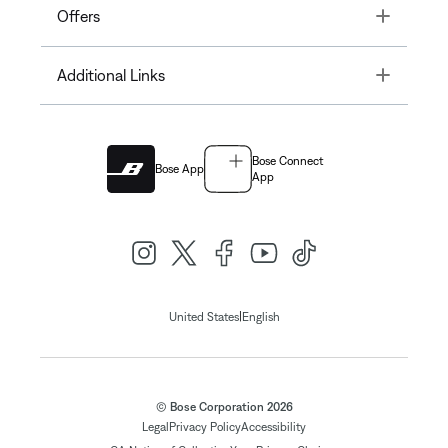
Toggle
Offers
Toggle
Additional Links
Bose Connect
Bose App
App
|
United States
English
© Bose Corporation 2026
Legal
Privacy Policy
Accessibility