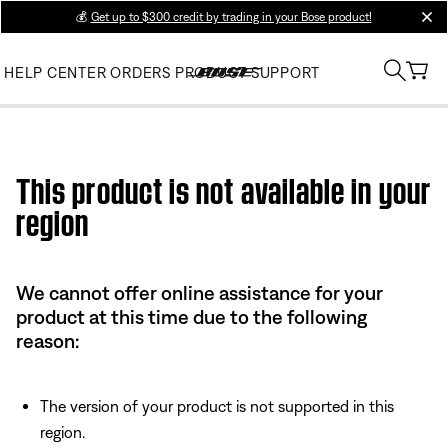
💰
Get up to $300 credit by trading in your Bose product!
clos
HELP CENTER
ORDERS
PRODUCT SUPPORT
Use this HTML Editor to add your own markup.
This product is not available in your
region
We cannot offer online assistance for your
product at this time due to the following
reason:
The version of your product is not supported in this
region.