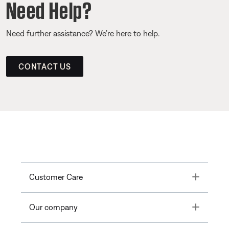
Need Help?
Need further assistance? We’re here to help.
CONTACT US
Toggle
Customer Care
Toggle
Our company