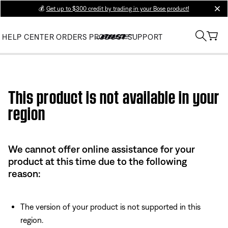
💰
Get up to $300 credit by trading in your Bose product!
clos
HELP CENTER
ORDERS
PRODUCT SUPPORT
Use this HTML Editor to add your own markup.
This product is not available in your
region
We cannot offer online assistance for your
product at this time due to the following
reason:
The version of your product is not supported in this
region.