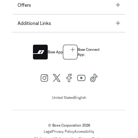
Toggle
Offers
Toggle
Additional Links
Bose Connect
Bose App
App
|
United States
English
© Bose Corporation 2026
Legal
Privacy Policy
Accessibility