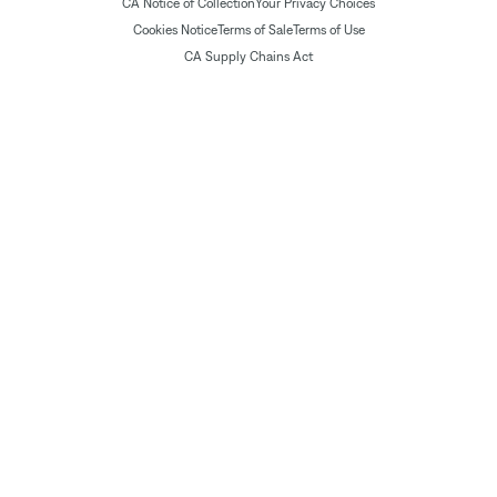
CA Notice of Collection
Your Privacy Choices
Cookies Notice
Terms of Sale
Terms of Use
CA Supply Chains Act