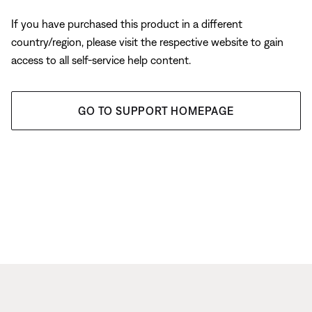
If you have purchased this product in a different
country/region, please visit the respective website to gain
access to all self-service help content.
GO TO SUPPORT HOMEPAGE