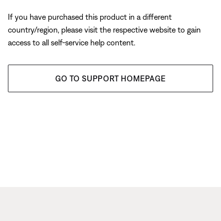
If you have purchased this product in a different
country/region, please visit the respective website to gain
access to all self-service help content.
GO TO SUPPORT HOMEPAGE