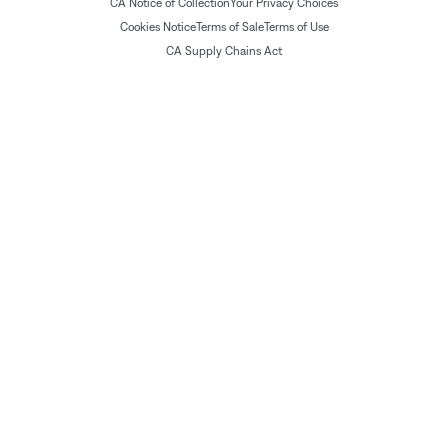
CA Notice of Collection
Your Privacy Choices
Cookies Notice
Terms of Sale
Terms of Use
CA Supply Chains Act