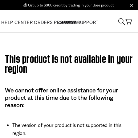
💰
Get up to $300 credit by trading in your Bose product!
clos
HELP CENTER
ORDERS
PRODUCT SUPPORT
Use this HTML Editor to add your own markup.
This product is not available in your
region
We cannot offer online assistance for your
product at this time due to the following
reason:
The version of your product is not supported in this
region.