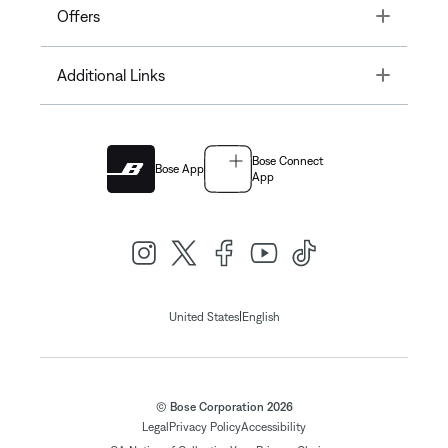
Toggle
Offers
Toggle
Additional Links
Bose Connect
Bose App
App
|
United States
English
© Bose Corporation 2026
Legal
Privacy Policy
Accessibility