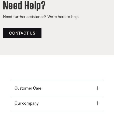
Need Help?
Need further assistance? We’re here to help.
CONTACT US
Toggle
Customer Care
Toggle
Our company