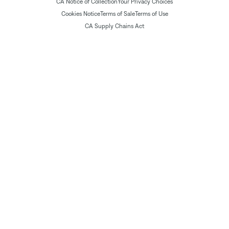
CA Notice of Collection
Your Privacy Choices
Cookies Notice
Terms of Sale
Terms of Use
CA Supply Chains Act