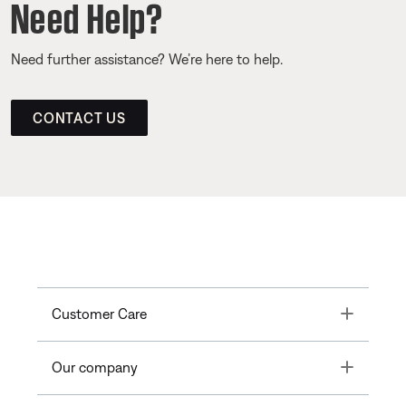
Need Help?
Need further assistance? We’re here to help.
CONTACT US
Toggle
Customer Care
Toggle
Our company