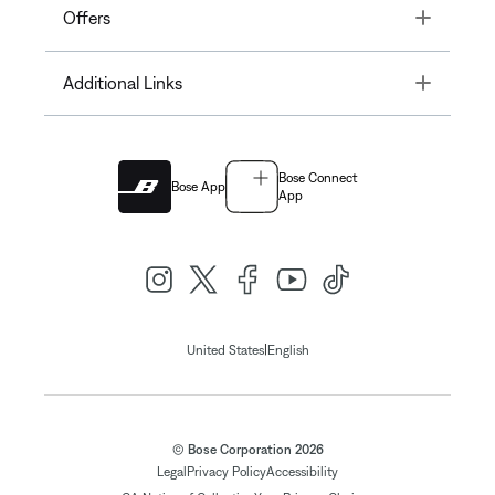
Toggle
Offers
Toggle
Additional Links
Bose Connect
Bose App
App
|
United States
English
© Bose Corporation 2026
Legal
Privacy Policy
Accessibility