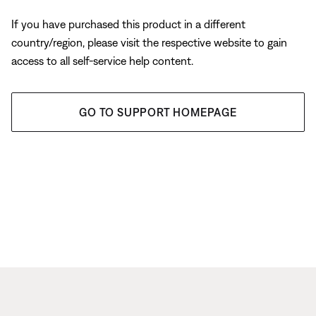
If you have purchased this product in a different
country/region, please visit the respective website to gain
access to all self-service help content.
GO TO SUPPORT HOMEPAGE