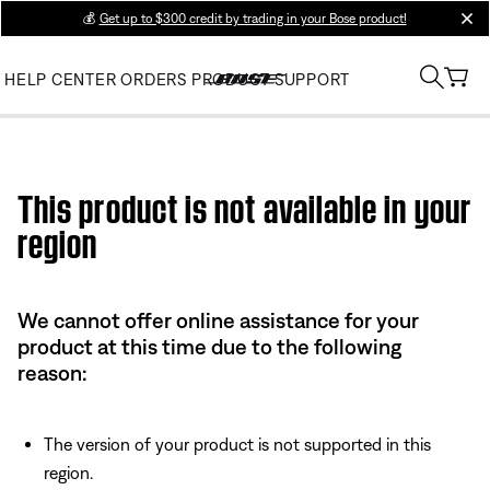
💰
Get up to $300 credit by trading in your Bose product!
clos
HELP CENTER
ORDERS
PRODUCT SUPPORT
Use this HTML Editor to add your own markup.
This product is not available in your
region
We cannot offer online assistance for your
product at this time due to the following
reason:
The version of your product is not supported in this
region.