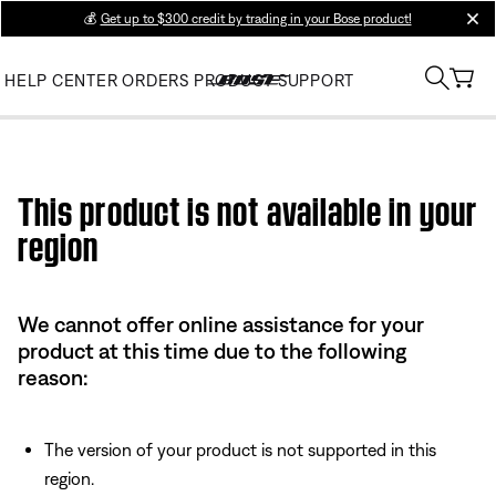
💰
Get up to $300 credit by trading in your Bose product!
clos
HELP CENTER
ORDERS
PRODUCT SUPPORT
Use this HTML Editor to add your own markup.
This product is not available in your
region
We cannot offer online assistance for your
product at this time due to the following
reason:
The version of your product is not supported in this
region.