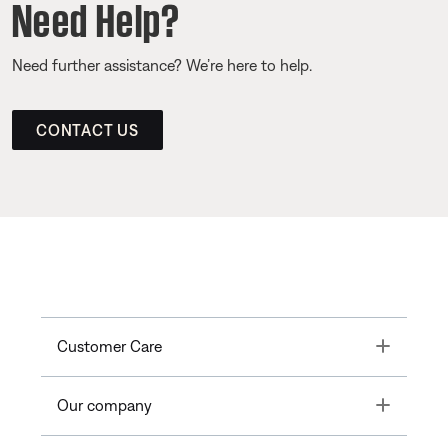
Need Help?
Need further assistance? We’re here to help.
CONTACT US
Toggle
Customer Care
Toggle
Our company