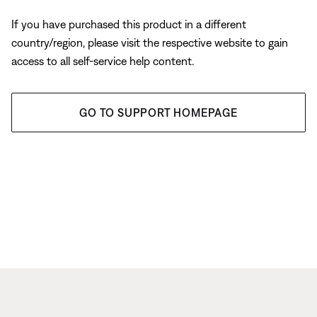
If you have purchased this product in a different
country/region, please visit the respective website to gain
access to all self-service help content.
GO TO SUPPORT HOMEPAGE