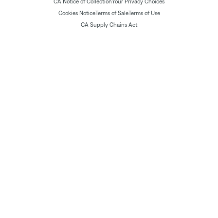
CA Notice of Collection
Your Privacy Choices
Cookies Notice
Terms of Sale
Terms of Use
CA Supply Chains Act