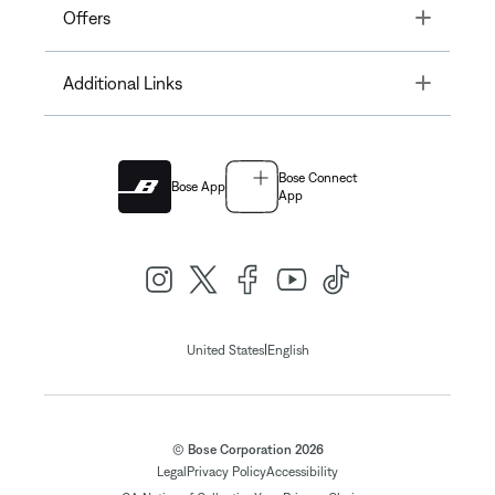
Toggle
Offers
Toggle
Additional Links
Bose Connect
Bose App
App
|
United States
English
© Bose Corporation 2026
Legal
Privacy Policy
Accessibility