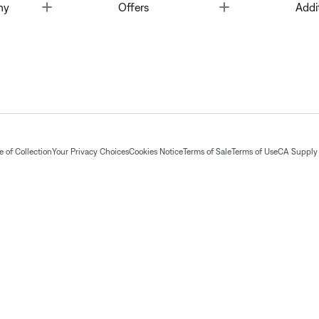
Toggle
Toggle
ny
Offers
Addi
 of Collection
Your Privacy Choices
Cookies Notice
Terms of Sale
Terms of Use
CA Supply 