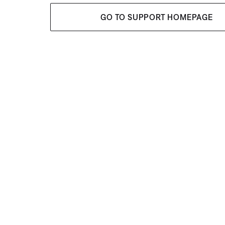
GO TO SUPPORT HOMEPAGE