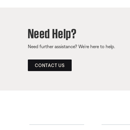
Need Help?
Need further assistance? We’re here to help.
CONTACT US