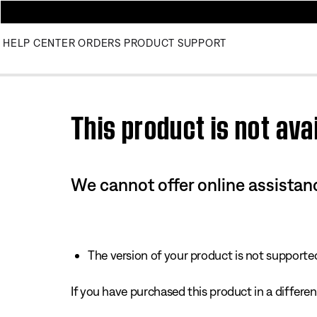
HELP CENTER
ORDERS
PRODUCT SUPPORT
Use this HTML Editor to add your own markup.
This product is not avai
We cannot offer online assistanc
The version of your product is not supported 
If you have purchased this product in a different