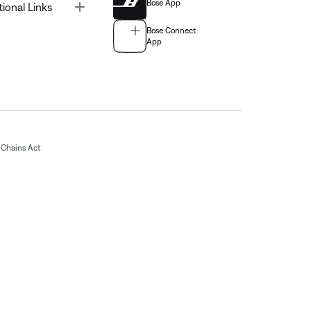
Bose App
Toggle
tional Links
Bose Connect
App
Chains Act