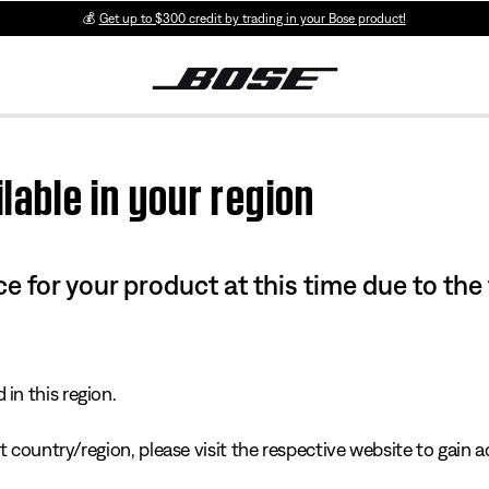
💰
Get up to $300 credit by trading in your Bose product!
lable in your region
e for your product at this time due to the
in this region.
 country/region, please visit the respective website to gain ac