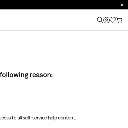
clos
 following reason:
cess to all self-service help content.