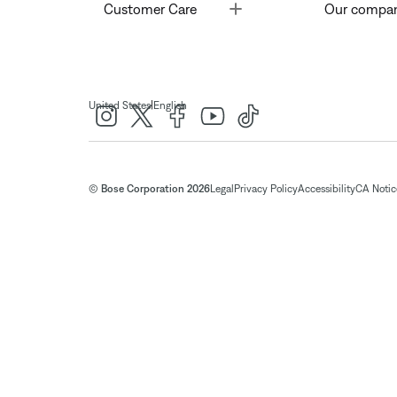
Toggle
Customer Care
Our compa
|
United States
English
© Bose Corporation 2026
Legal
Privacy Policy
Accessibility
CA Notice