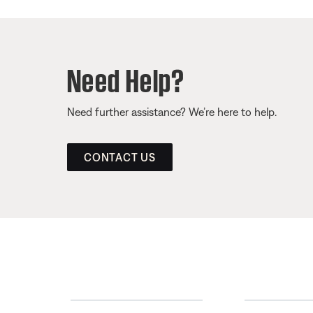
Need Help?
Need further assistance? We’re here to help.
CONTACT US