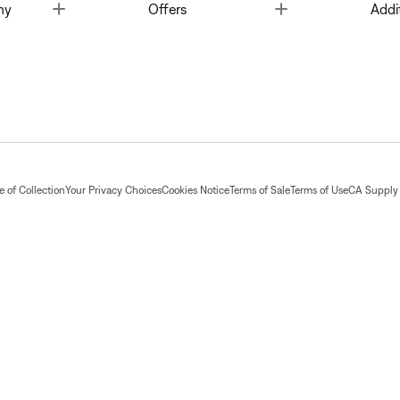
Toggle
Toggle
ny
Offers
Addi
 of Collection
Your Privacy Choices
Cookies Notice
Terms of Sale
Terms of Use
CA Supply 