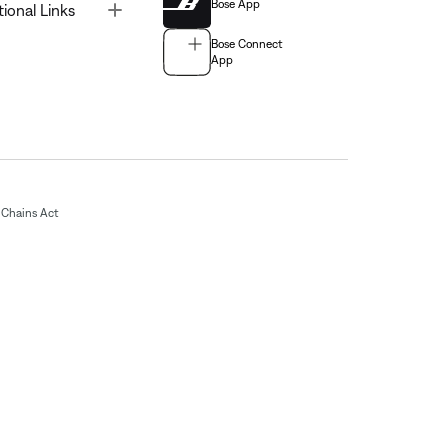
Bose App
Toggle
tional Links
Bose Connect
App
Chains Act