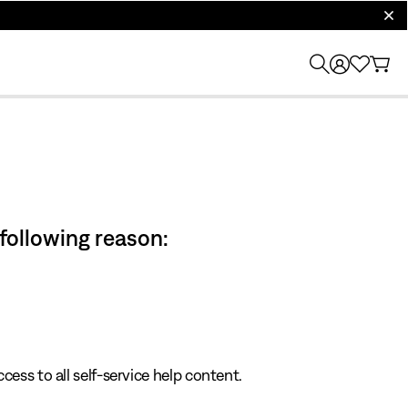
clos
 following reason:
cess to all self-service help content.