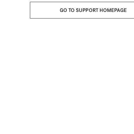
GO TO SUPPORT HOMEPAGE