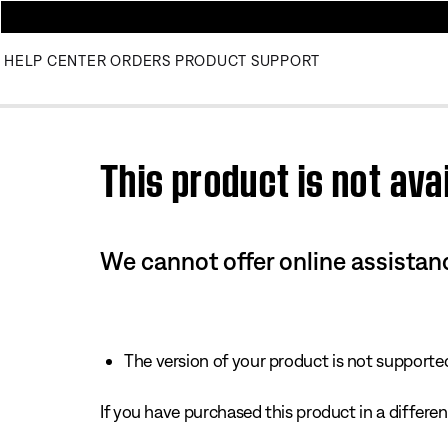
HELP CENTER
ORDERS
PRODUCT SUPPORT
Use this HTML Editor to add your own markup.
This product is not avai
We cannot offer online assistanc
The version of your product is not supported 
If you have purchased this product in a different