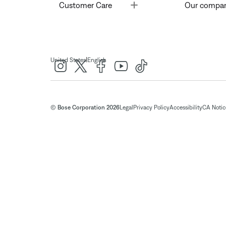
Toggle
Customer Care
Our compa
|
United States
English
© Bose Corporation 2026
Legal
Privacy Policy
Accessibility
CA Notice