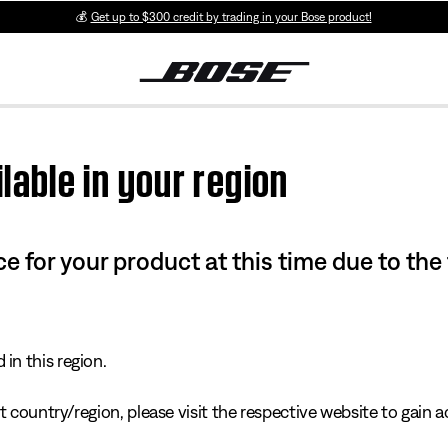
💰
Get up to $300 credit by trading in your Bose product!
lable in your region
e for your product at this time due to the
in this region.
 country/region, please visit the respective website to gain ac