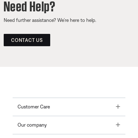
Need Help?
Need further assistance? We’re here to help.
CONTACT US
Toggle
Customer Care
Toggle
Our company