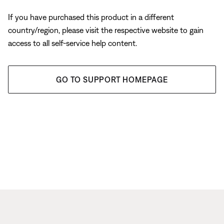
If you have purchased this product in a different
country/region, please visit the respective website to gain
access to all self-service help content.
GO TO SUPPORT HOMEPAGE