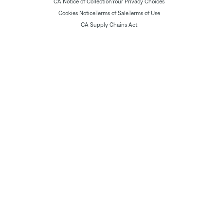
CA Notice of Collection
Your Privacy Choices
Cookies Notice
Terms of Sale
Terms of Use
CA Supply Chains Act