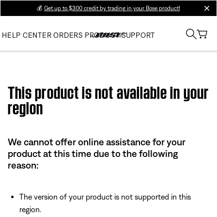
💰
Get up to $300 credit by trading in your Bose product!
clos
HELP CENTER
ORDERS
PRODUCT SUPPORT
Use this HTML Editor to add your own markup.
This product is not available in your
region
We cannot offer online assistance for your
product at this time due to the following
reason:
The version of your product is not supported in this
region.