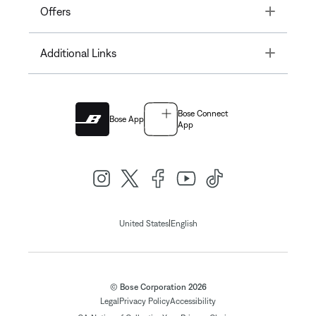
Toggle
Offers
Toggle
Additional Links
Bose Connect
Bose App
App
|
United States
English
© Bose Corporation 2026
Legal
Privacy Policy
Accessibility