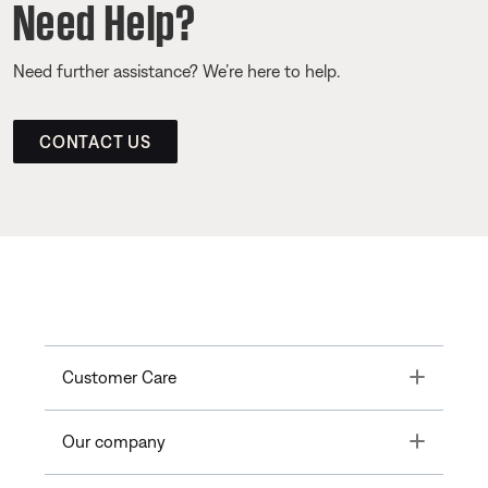
Need Help?
Need further assistance? We’re here to help.
CONTACT US
Toggle
Customer Care
Toggle
Our company