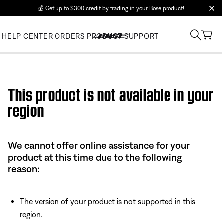
💰
Get up to $300 credit by trading in your Bose product!
clos
HELP CENTER
ORDERS
PRODUCT SUPPORT
Use this HTML Editor to add your own markup.
This product is not available in your
region
We cannot offer online assistance for your
product at this time due to the following
reason:
The version of your product is not supported in this
region.