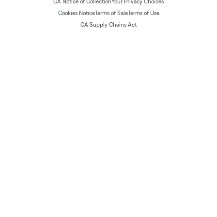
CA Notice of Collection
Your Privacy Choices
Cookies Notice
Terms of Sale
Terms of Use
CA Supply Chains Act