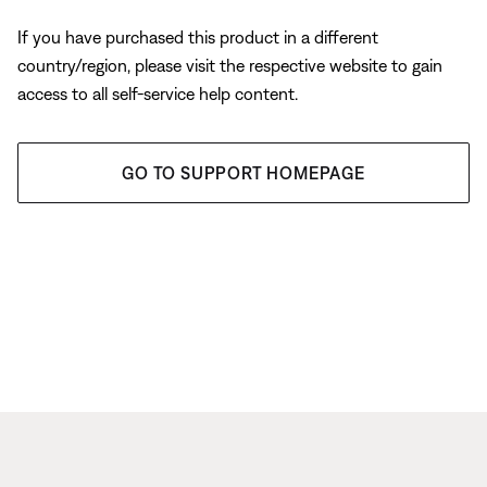
If you have purchased this product in a different
country/region, please visit the respective website to gain
access to all self-service help content.
GO TO SUPPORT HOMEPAGE