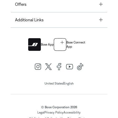
Toggle
Offers
Toggle
Additional Links
Bose Connect
Bose App
App
|
United States
English
© Bose Corporation 2026
Legal
Privacy Policy
Accessibility