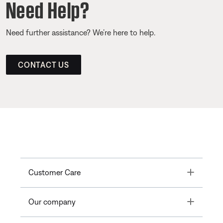
Need Help?
Need further assistance? We’re here to help.
CONTACT US
Toggle
Customer Care
Toggle
Our company