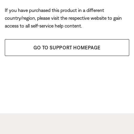
If you have purchased this product in a different
country/region, please visit the respective website to gain
access to all self-service help content.
GO TO SUPPORT HOMEPAGE