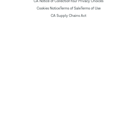
CA Notice of Collection
Your Privacy Choices
Cookies Notice
Terms of Sale
Terms of Use
CA Supply Chains Act