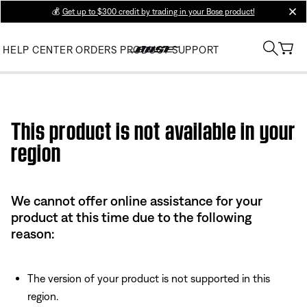
💰
Get up to $300 credit by trading in your Bose product!
clos
HELP CENTER
ORDERS
PRODUCT SUPPORT
Use this HTML Editor to add your own markup.
This product is not available in your
region
We cannot offer online assistance for your
product at this time due to the following
reason:
The version of your product is not supported in this
region.