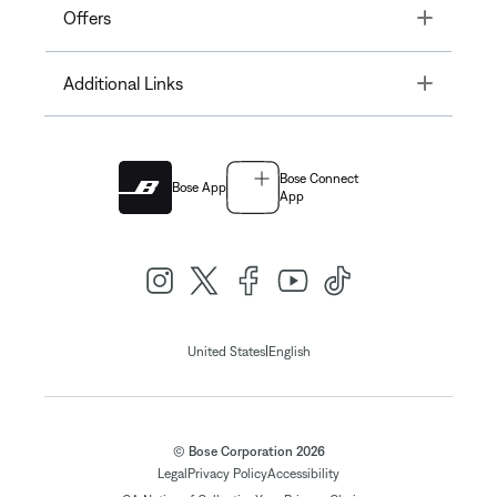
Toggle
Offers
Toggle
Additional Links
Bose Connect
Bose App
App
|
United States
English
© Bose Corporation 2026
Legal
Privacy Policy
Accessibility