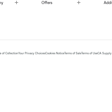
Toggle
Toggle
ny
Offers
Addi
 of Collection
Your Privacy Choices
Cookies Notice
Terms of Sale
Terms of Use
CA Supply 