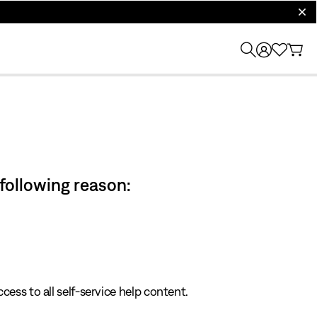
clos
 following reason:
cess to all self-service help content.