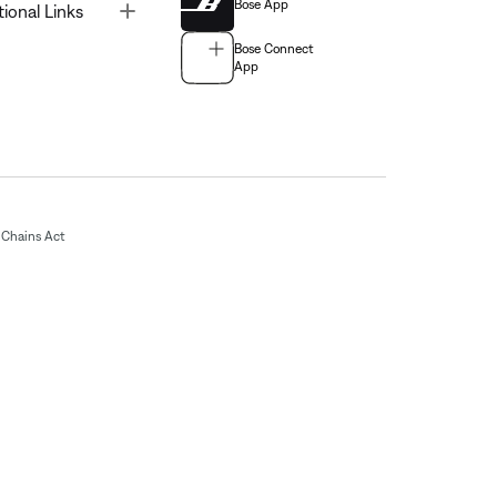
Bose App
Toggle
tional Links
Bose Connect
App
Chains Act