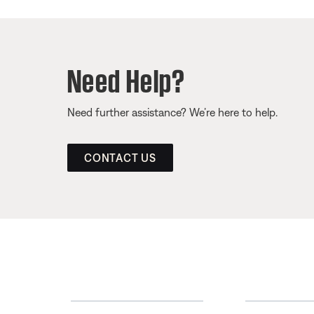
Need Help?
Need further assistance? We’re here to help.
CONTACT US