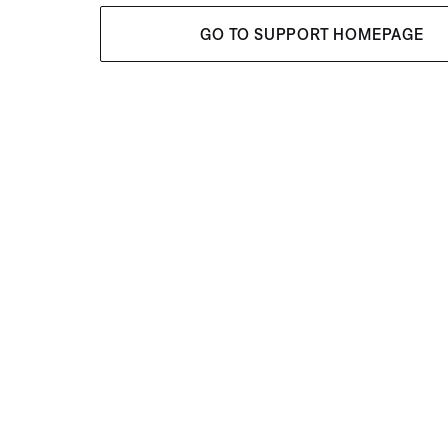
GO TO SUPPORT HOMEPAGE