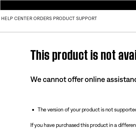
HELP CENTER
ORDERS
PRODUCT SUPPORT
Use this HTML Editor to add your own markup.
This product is not avai
We cannot offer online assistanc
The version of your product is not supported 
If you have purchased this product in a different