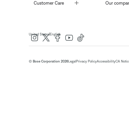
Toggle
Customer Care
Our compa
|
United States
English
© Bose Corporation 2026
Legal
Privacy Policy
Accessibility
CA Notice