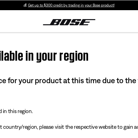
💰
Get up to $300 credit by trading in your Bose product!
lable in your region
e for your product at this time due to the
in this region.
 country/region, please visit the respective website to gain ac