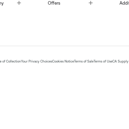
Toggle
Toggle
ny
Offers
Addi
 of Collection
Your Privacy Choices
Cookies Notice
Terms of Sale
Terms of Use
CA Supply 