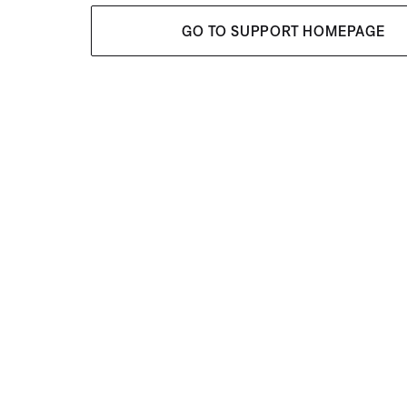
GO TO SUPPORT HOMEPAGE