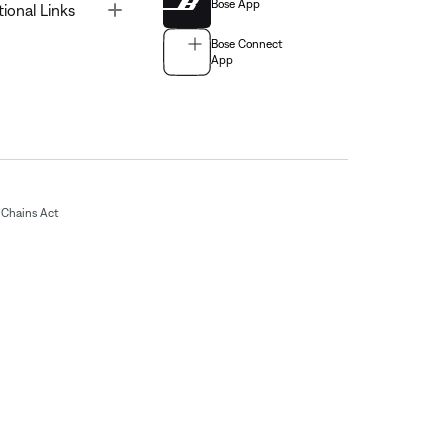
Bose App
Toggle
tional Links
Bose Connect
App
Chains Act