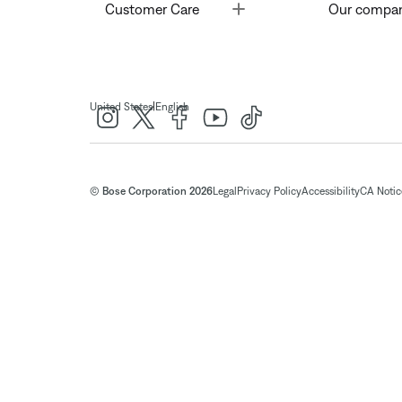
Toggle
Customer Care
Our compa
|
United States
English
© Bose Corporation 2026
Legal
Privacy Policy
Accessibility
CA Notice