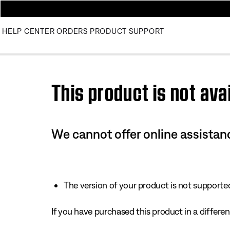
HELP CENTER
ORDERS
PRODUCT SUPPORT
Use this HTML Editor to add your own markup.
This product is not avai
We cannot offer online assistanc
The version of your product is not supported 
If you have purchased this product in a different