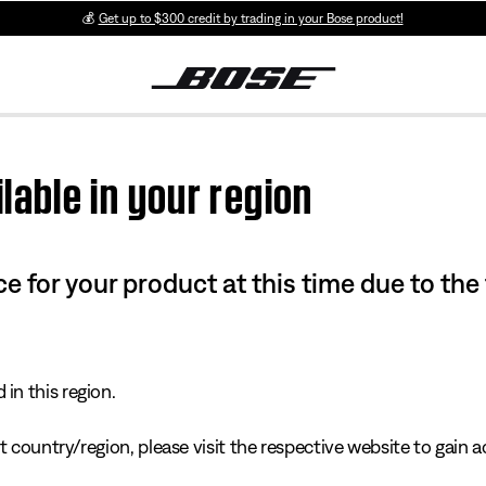
💰
Get up to $300 credit by trading in your Bose product!
lable in your region
e for your product at this time due to the
in this region.
 country/region, please visit the respective website to gain ac