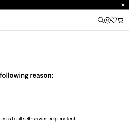
clos
 following reason:
cess to all self-service help content.