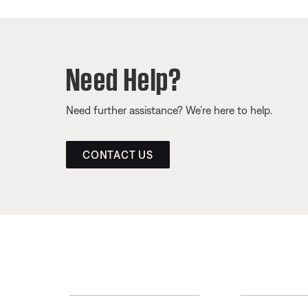
Need Help?
Need further assistance? We’re here to help.
CONTACT US