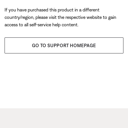
If you have purchased this product in a different
country/region, please visit the respective website to gain
access to all self-service help content.
GO TO SUPPORT HOMEPAGE