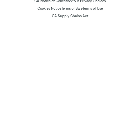
CA Notice of Collection
Your Privacy Choices
Cookies Notice
Terms of Sale
Terms of Use
CA Supply Chains Act