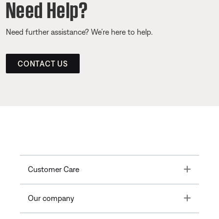
Need Help?
Need further assistance? We’re here to help.
CONTACT US
Toggle
Customer Care
Toggle
Our company