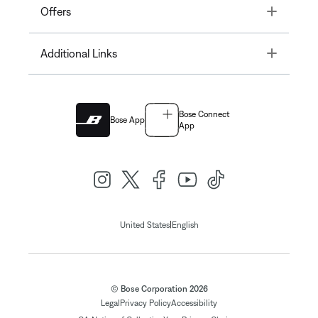
Toggle
Offers
Toggle
Additional Links
Bose Connect
Bose App
App
|
United States
English
© Bose Corporation 2026
Legal
Privacy Policy
Accessibility