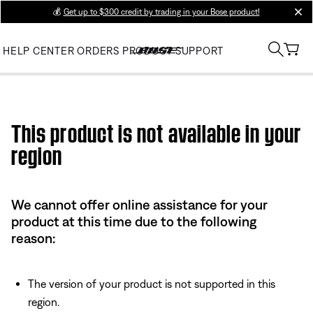
💰
Get up to $300 credit by trading in your Bose product!
clos
HELP CENTER
ORDERS
PRODUCT SUPPORT
Use this HTML Editor to add your own markup.
This product is not available in your
region
We cannot offer online assistance for your
product at this time due to the following
reason:
The version of your product is not supported in this
region.