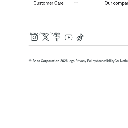
Toggle
Customer Care
Our compa
|
United States
English
© Bose Corporation 2026
Legal
Privacy Policy
Accessibility
CA Notice