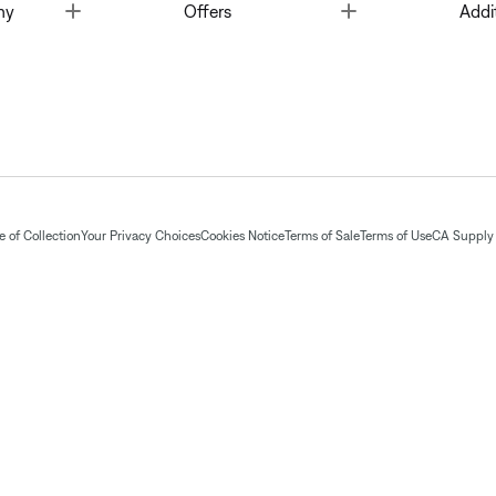
Toggle
Toggle
ny
Offers
Addi
 of Collection
Your Privacy Choices
Cookies Notice
Terms of Sale
Terms of Use
CA Supply 