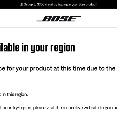
💰
Get up to $300 credit by trading in your Bose product!
lable in your region
e for your product at this time due to the
in this region.
 country/region, please visit the respective website to gain ac