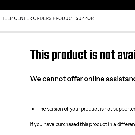
HELP CENTER
ORDERS
PRODUCT SUPPORT
Use this HTML Editor to add your own markup.
This product is not avai
We cannot offer online assistanc
The version of your product is not supported 
If you have purchased this product in a different