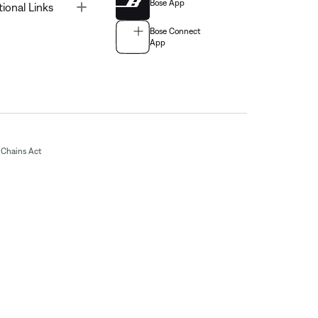
Bose App
Toggle
tional Links
Bose Connect
App
Chains Act