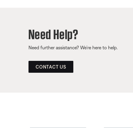
Need Help?
Need further assistance? We’re here to help.
CONTACT US