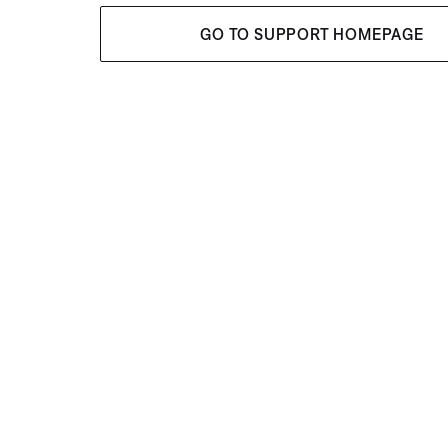
GO TO SUPPORT HOMEPAGE