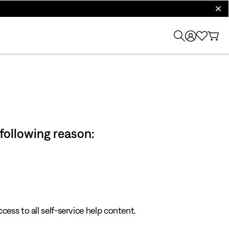
clos
 following reason:
cess to all self-service help content.