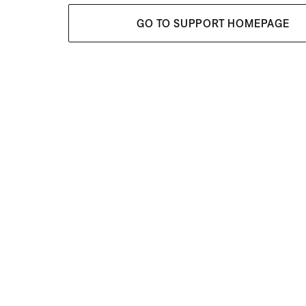
GO TO SUPPORT HOMEPAGE