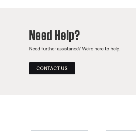
Need Help?
Need further assistance? We’re here to help.
CONTACT US