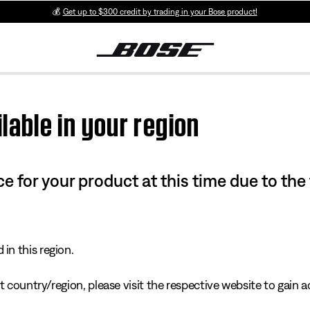
💰
Get up to $300 credit by trading in your Bose product!
lable in your region
e for your product at this time due to the
in this region.
 country/region, please visit the respective website to gain ac