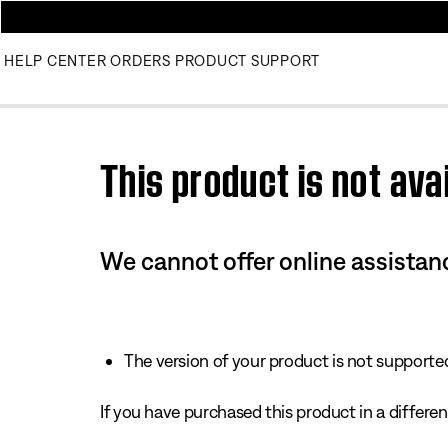
HELP CENTER
ORDERS
PRODUCT SUPPORT
Use this HTML Editor to add your own markup.
This product is not avai
We cannot offer online assistanc
The version of your product is not supported 
If you have purchased this product in a different