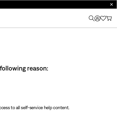
clos
 following reason:
cess to all self-service help content.