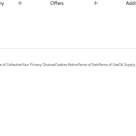
Toggle
Toggle
ny
Offers
Addi
 of Collection
Your Privacy Choices
Cookies Notice
Terms of Sale
Terms of Use
CA Supply 