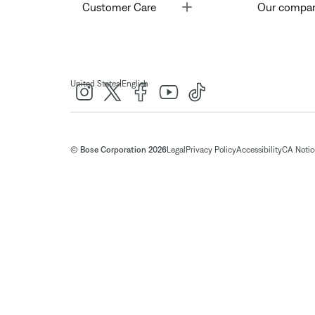
Toggle
Customer Care
Our compa
|
United States
English
© Bose Corporation 2026
Legal
Privacy Policy
Accessibility
CA Notice