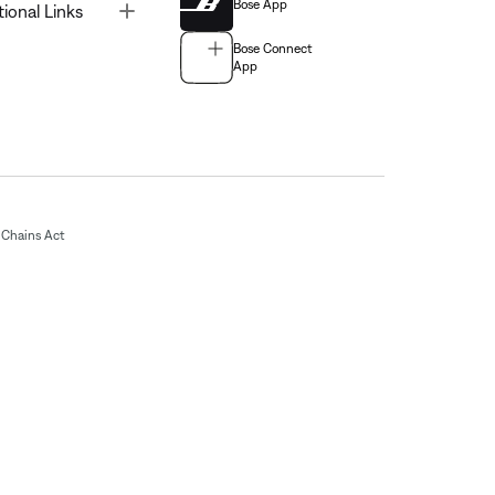
Bose App
Toggle
tional Links
Bose Connect
App
Chains Act