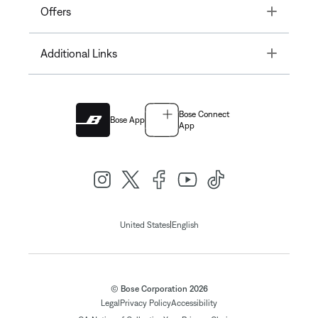
Toggle
Offers
Toggle
Additional Links
Bose Connect
Bose App
App
|
United States
English
© Bose Corporation 2026
Legal
Privacy Policy
Accessibility