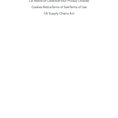
CA Notice of Collection
Your Privacy Choices
Cookies Notice
Terms of Sale
Terms of Use
CA Supply Chains Act