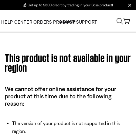
💰
Get up to $300 credit by trading in your Bose product!
clos
HELP CENTER
ORDERS
PRODUCT SUPPORT
Use this HTML Editor to add your own markup.
This product is not available in your
region
We cannot offer online assistance for your
product at this time due to the following
reason:
The version of your product is not supported in this
region.