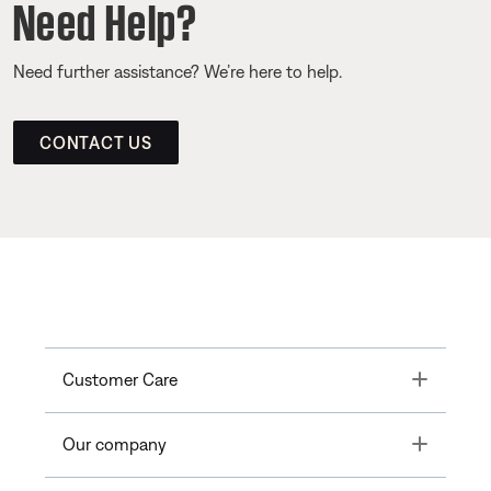
Need Help?
Need further assistance? We’re here to help.
CONTACT US
Toggle
Customer Care
Toggle
Our company