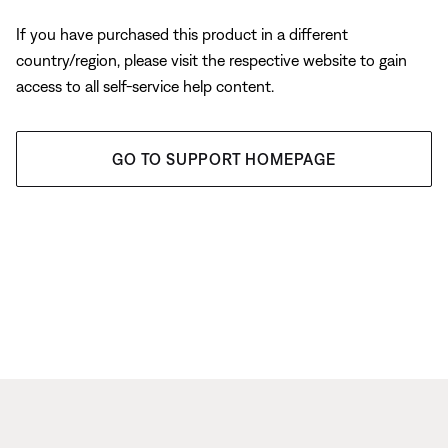
If you have purchased this product in a different
country/region, please visit the respective website to gain
access to all self-service help content.
GO TO SUPPORT HOMEPAGE