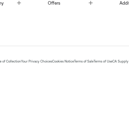
Toggle
Toggle
ny
Offers
Addi
 of Collection
Your Privacy Choices
Cookies Notice
Terms of Sale
Terms of Use
CA Supply 