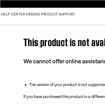
HELP CENTER
ORDERS
PRODUCT SUPPORT
Use this HTML Editor to add your own markup.
This product is not avai
We cannot offer online assistanc
The version of your product is not supported 
If you have purchased this product in a different