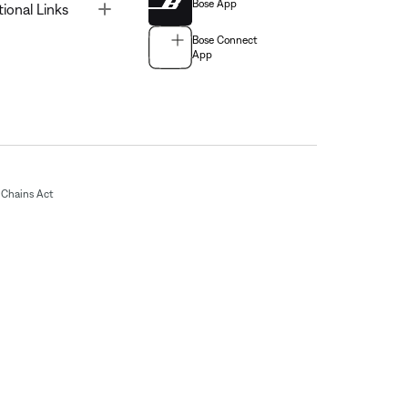
Bose App
Toggle
tional Links
Bose Connect
App
Chains Act