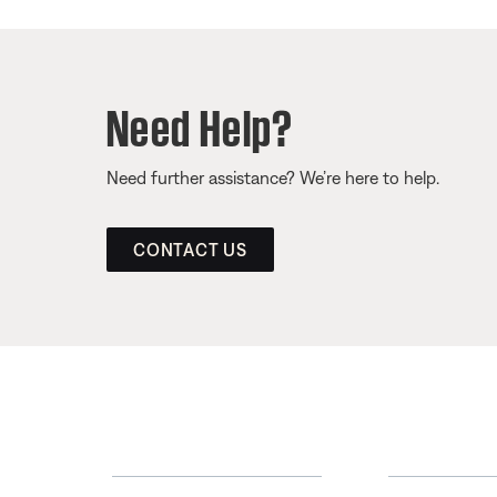
Need Help?
Need further assistance? We’re here to help.
CONTACT US