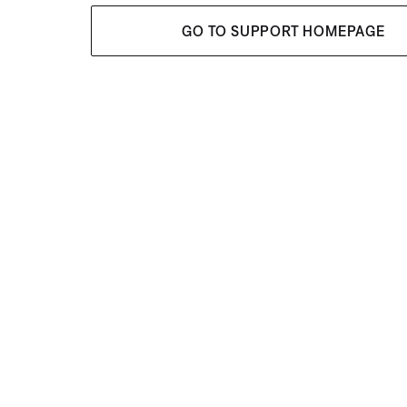
GO TO SUPPORT HOMEPAGE