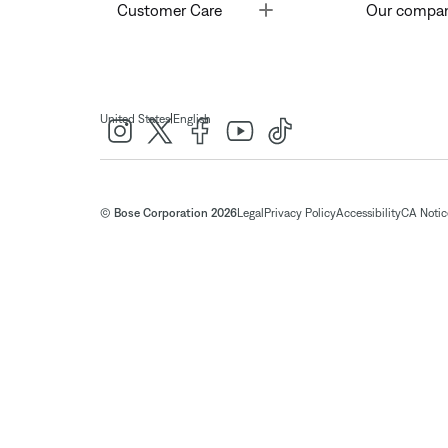
Toggle
Customer Care
Our compa
|
United States
English
© Bose Corporation 2026
Legal
Privacy Policy
Accessibility
CA Notice