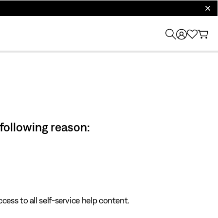
clos
 following reason:
cess to all self-service help content.