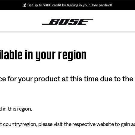
💰
Get up to $300 credit by trading in your Bose product!
lable in your region
e for your product at this time due to the
in this region.
 country/region, please visit the respective website to gain ac