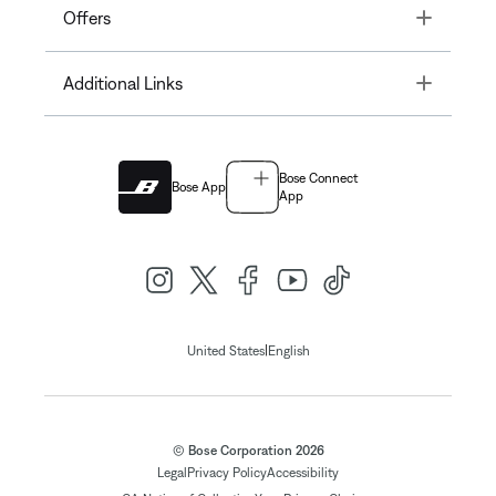
Toggle
Offers
Toggle
Additional Links
Bose Connect
Bose App
App
|
United States
English
© Bose Corporation 2026
Legal
Privacy Policy
Accessibility