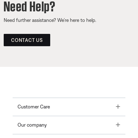
Need Help?
Need further assistance? We’re here to help.
CONTACT US
Toggle
Customer Care
Toggle
Our company