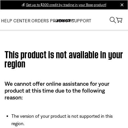
💰
Get up to $300 credit by trading in your Bose product!
clos
HELP CENTER
ORDERS
PRODUCT SUPPORT
Use this HTML Editor to add your own markup.
This product is not available in your
region
We cannot offer online assistance for your
product at this time due to the following
reason:
The version of your product is not supported in this
region.