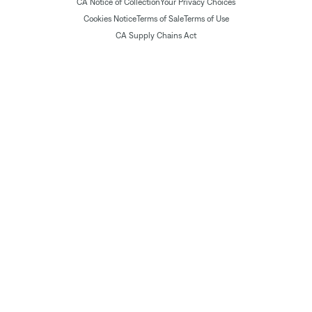
CA Notice of Collection
Your Privacy Choices
Cookies Notice
Terms of Sale
Terms of Use
CA Supply Chains Act