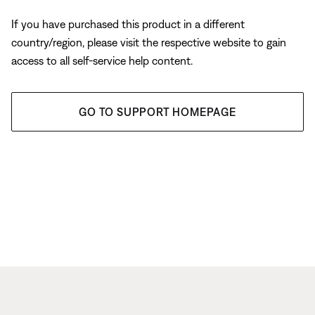
If you have purchased this product in a different
country/region, please visit the respective website to gain
access to all self-service help content.
GO TO SUPPORT HOMEPAGE