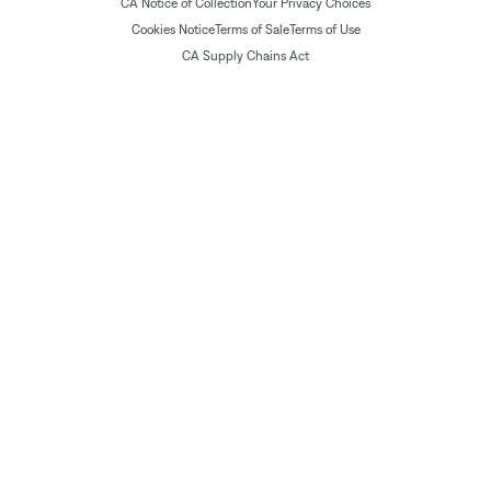
CA Notice of Collection
Your Privacy Choices
Cookies Notice
Terms of Sale
Terms of Use
CA Supply Chains Act