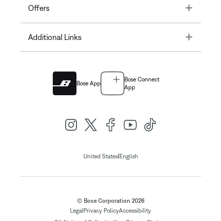
Toggle
Offers
Toggle
Additional Links
Bose Connect
Bose App
App
|
United States
English
© Bose Corporation 2026
Legal
Privacy Policy
Accessibility