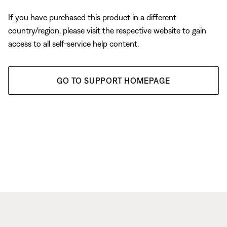
If you have purchased this product in a different
country/region, please visit the respective website to gain
access to all self-service help content.
GO TO SUPPORT HOMEPAGE