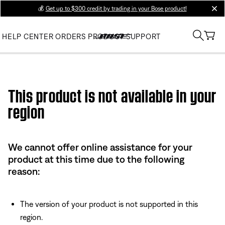
💰
Get up to $300 credit by trading in your Bose product!
clos
HELP CENTER
ORDERS
PRODUCT SUPPORT
Use this HTML Editor to add your own markup.
This product is not available in your
region
We cannot offer online assistance for your
product at this time due to the following
reason:
The version of your product is not supported in this
region.