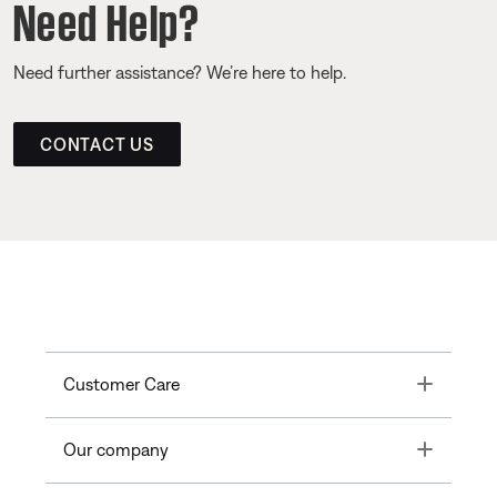
Need Help?
Need further assistance? We’re here to help.
CONTACT US
Toggle
Customer Care
Toggle
Our company