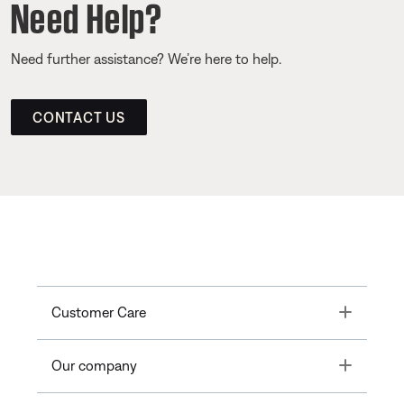
Need Help?
Need further assistance? We’re here to help.
CONTACT US
Toggle
Customer Care
Toggle
Our company