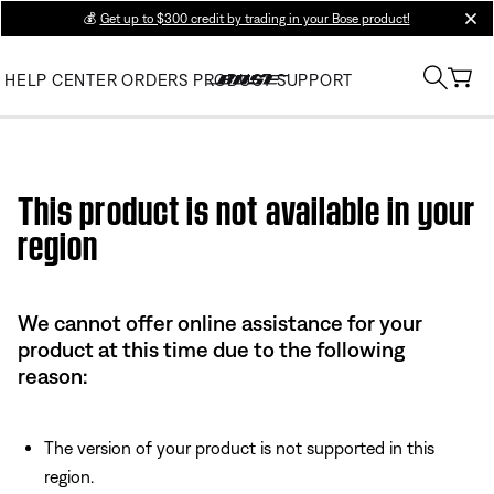
💰
Get up to $300 credit by trading in your Bose product!
clos
HELP CENTER
ORDERS
PRODUCT SUPPORT
Use this HTML Editor to add your own markup.
This product is not available in your
region
We cannot offer online assistance for your
product at this time due to the following
reason:
The version of your product is not supported in this
region.