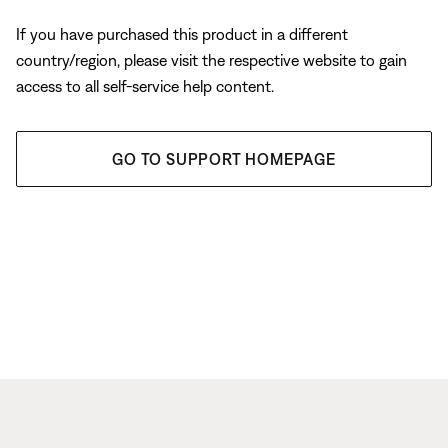
If you have purchased this product in a different
country/region, please visit the respective website to gain
access to all self-service help content.
GO TO SUPPORT HOMEPAGE