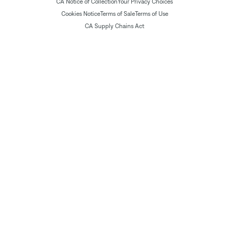
CA Notice of Collection
Your Privacy Choices
Cookies Notice
Terms of Sale
Terms of Use
CA Supply Chains Act