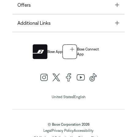
Toggle
Offers
Toggle
Additional Links
Bose Connect
Bose App
App
|
United States
English
© Bose Corporation 2026
Legal
Privacy Policy
Accessibility