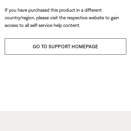
If you have purchased this product in a different
country/region, please visit the respective website to gain
access to all self-service help content.
GO TO SUPPORT HOMEPAGE