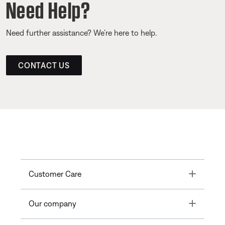
Need Help?
Need further assistance? We’re here to help.
CONTACT US
Toggle
Customer Care
Toggle
Our company