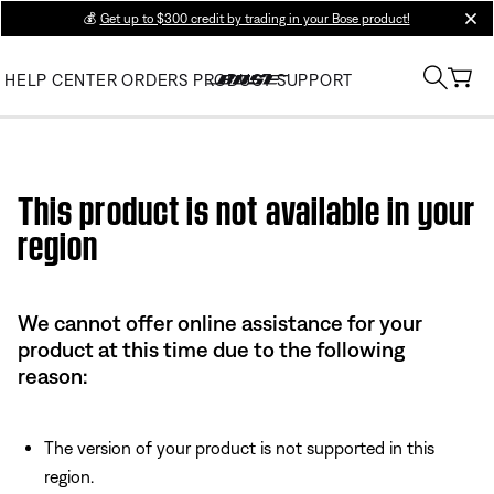
💰
Get up to $300 credit by trading in your Bose product!
clos
HELP CENTER
ORDERS
PRODUCT SUPPORT
Use this HTML Editor to add your own markup.
This product is not available in your
region
We cannot offer online assistance for your
product at this time due to the following
reason:
The version of your product is not supported in this
region.