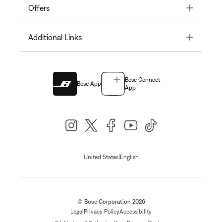
Toggle
Offers
Toggle
Additional Links
Bose Connect
Bose App
App
|
United States
English
© Bose Corporation 2026
Legal
Privacy Policy
Accessibility