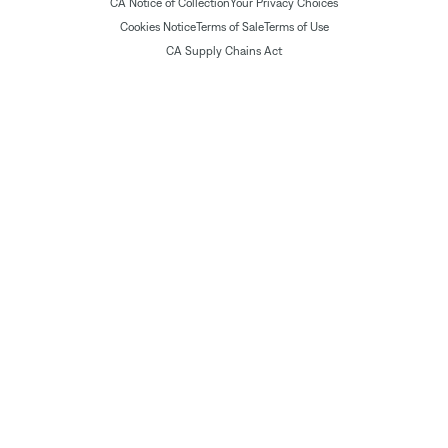
CA Notice of Collection
Your Privacy Choices
Cookies Notice
Terms of Sale
Terms of Use
CA Supply Chains Act