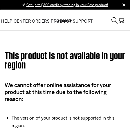
💰
Get up to $300 credit by trading in your Bose product!
clos
HELP CENTER
ORDERS
PRODUCT SUPPORT
Use this HTML Editor to add your own markup.
This product is not available in your
region
We cannot offer online assistance for your
product at this time due to the following
reason:
The version of your product is not supported in this
region.