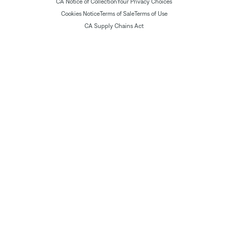
CA Notice of Collection
Your Privacy Choices
Cookies Notice
Terms of Sale
Terms of Use
CA Supply Chains Act