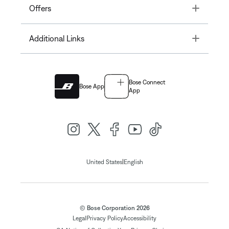
Toggle
Offers
Toggle
Additional Links
Bose Connect
Bose App
App
|
United States
English
© Bose Corporation 2026
Legal
Privacy Policy
Accessibility