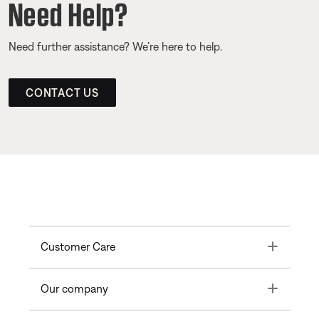
Need Help?
Need further assistance? We’re here to help.
CONTACT US
Toggle
Customer Care
Toggle
Our company