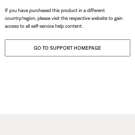
If you have purchased this product in a different
country/region, please visit the respective website to gain
access to all self-service help content.
GO TO SUPPORT HOMEPAGE