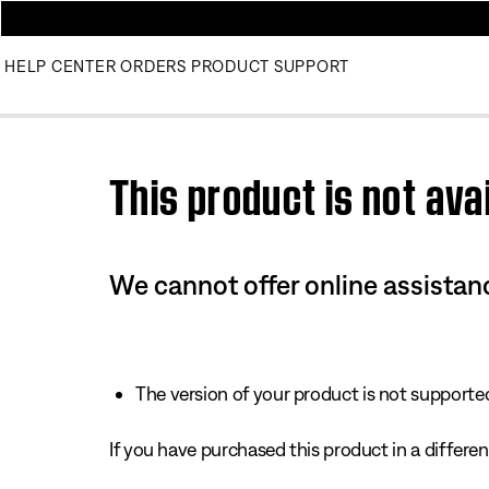
HELP CENTER
ORDERS
PRODUCT SUPPORT
Use this HTML Editor to add your own markup.
This product is not avai
We cannot offer online assistanc
The version of your product is not supported 
If you have purchased this product in a different