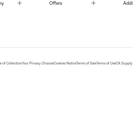
Toggle
Toggle
ny
Offers
Addi
 of Collection
Your Privacy Choices
Cookies Notice
Terms of Sale
Terms of Use
CA Supply 