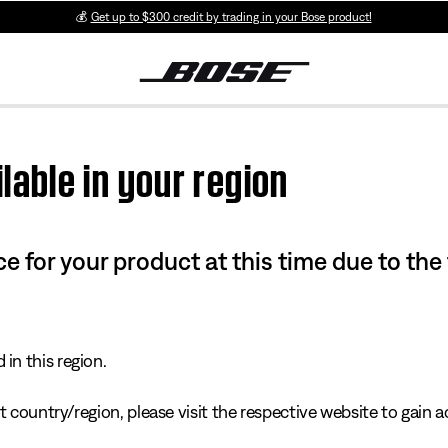
💰
Get up to $300 credit by trading in your Bose product!
lable in your region
e for your product at this time due to the
in this region.
 country/region, please visit the respective website to gain ac