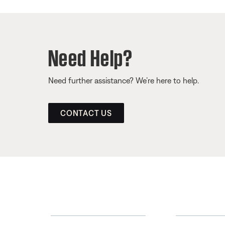
Need Help?
Need further assistance? We’re here to help.
CONTACT US