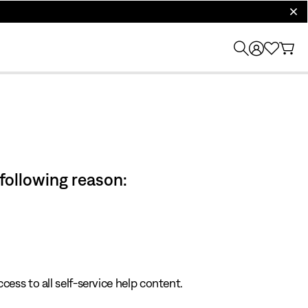
clos
 following reason:
cess to all self-service help content.