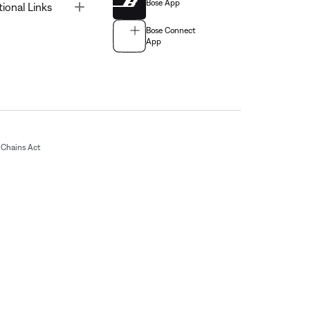
Bose App
Toggle
tional Links
Bose Connect
App
Chains Act