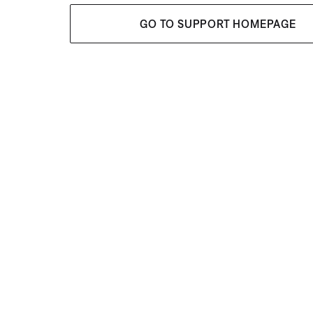
GO TO SUPPORT HOMEPAGE