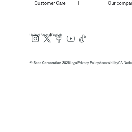
Toggle
Customer Care
Our compa
|
United States
English
© Bose Corporation 2026
Legal
Privacy Policy
Accessibility
CA Notice