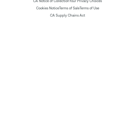
CA Notice of Collection
Your Privacy Choices
Cookies Notice
Terms of Sale
Terms of Use
CA Supply Chains Act