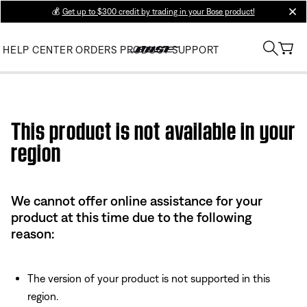
💰
Get up to $300 credit by trading in your Bose product!
clos
HELP CENTER
ORDERS
PRODUCT SUPPORT
Use this HTML Editor to add your own markup.
This product is not available in your
region
We cannot offer online assistance for your
product at this time due to the following
reason:
The version of your product is not supported in this
region.