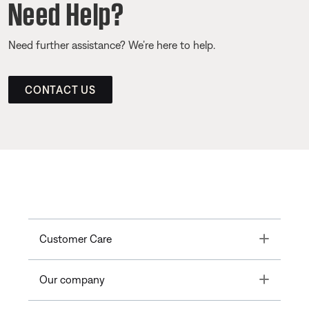
Need Help?
Need further assistance? We’re here to help.
CONTACT US
Toggle
Customer Care
Toggle
Our company