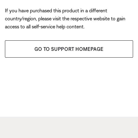
If you have purchased this product in a different
country/region, please visit the respective website to gain
access to all self-service help content.
GO TO SUPPORT HOMEPAGE