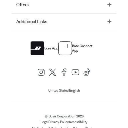
Toggle
Offers
Toggle
Additional Links
Bose Connect
Bose App
App
|
United States
English
© Bose Corporation 2026
Legal
Privacy Policy
Accessibility