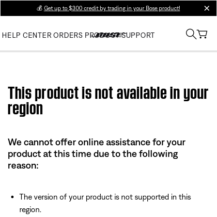
💰
Get up to $300 credit by trading in your Bose product!
clos
HELP CENTER
ORDERS
PRODUCT SUPPORT
Use this HTML Editor to add your own markup.
This product is not available in your
region
We cannot offer online assistance for your
product at this time due to the following
reason:
The version of your product is not supported in this
region.