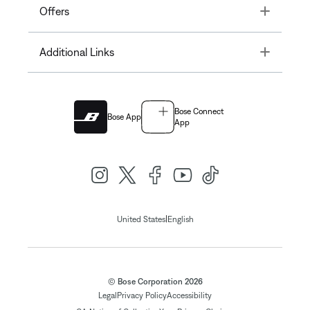
Toggle
Offers
Toggle
Additional Links
Bose Connect
Bose App
App
|
United States
English
© Bose Corporation 2026
Legal
Privacy Policy
Accessibility