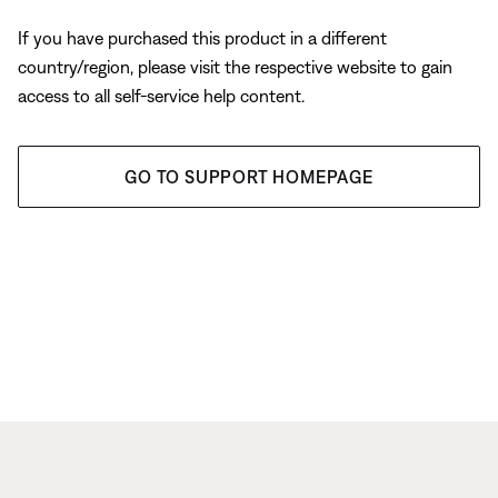
If you have purchased this product in a different
country/region, please visit the respective website to gain
access to all self-service help content.
GO TO SUPPORT HOMEPAGE