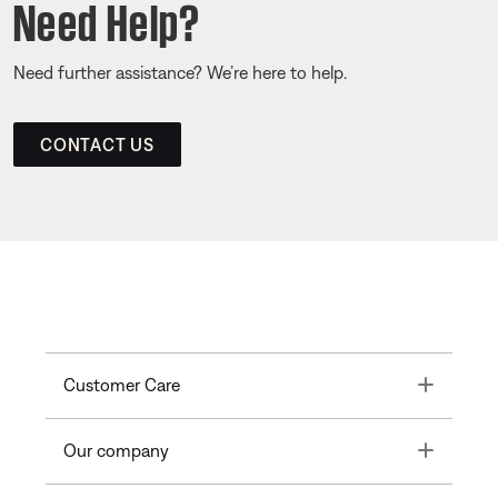
Need Help?
Need further assistance? We’re here to help.
CONTACT US
Toggle
Customer Care
Toggle
Our company