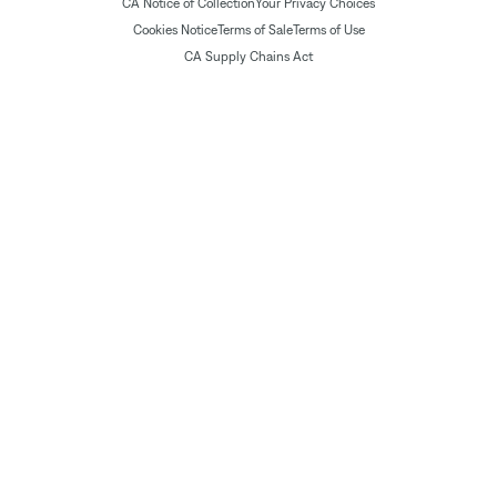
CA Notice of Collection
Your Privacy Choices
Cookies Notice
Terms of Sale
Terms of Use
CA Supply Chains Act